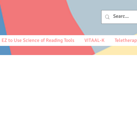
EZ to Use Science of Reading Tools
VITAAL-K
Teletherap