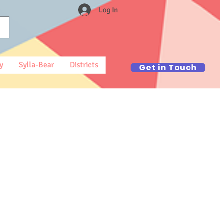
Log In
y
Sylla-Bear
Districts
Get in Touch