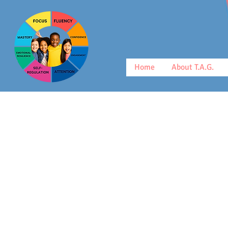
Home
About T.A.G.