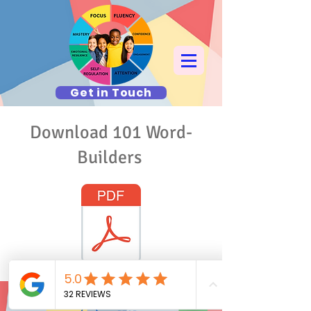
Get in Touch
Download 101 Word-
Builders
© 2024 T.A.G. The Academic Gym
Hudson Valley and Manhattan NY