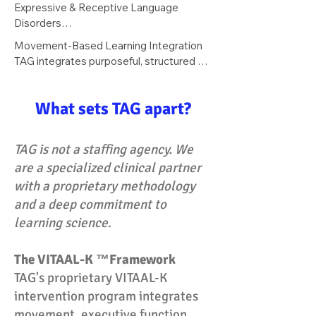
Support for students who struggle with 
Expressive & Receptive Language 
classroom discourse.
the communicative demands of peer 
Disorders

interaction, classroom participation, and 
Individualized intervention targeting 
Movement-Based Learning Integration

following multi-step directions.
processing speed, auditory 
TAG integrates purposeful, structured 
comprehension, syntax, and verbal 
movement to prime the 
expression.
speech‑language system for learning. By 
What sets TAG apart?
activating proprioceptive and vestibular 
pathways, the approach supports 
improved attentional control, 
TAG is not a staffing agency. We
working‑memory stability, and cognitive 
are a specialized clinical partner
readiness—creating optimal conditions 
with a proprietary methodology
for phonological processing, language 
formulation, and literacy acquisition.
and a deep commitment to
learning science
.
The VITAAL-K ™Framework
TAG's proprietary VITAAL-K
intervention program integrates
movement, executive function