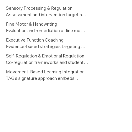
Sensory Processing & Regulation

Assessment and intervention targeting 
sensory integration challenges that 
Fine Motor & Handwriting

interfere with attention, learning 
Evaluation and remediation of fine motor 
readiness, and classroom participation. 
delays, graphomotor difficulties, and 
Executive Function Coaching

Includes personalized sensory diets and 
written expression challenges — 
Evidence-based strategies targeting 
educator consultation.
including handwriting fluency and 
planning, task initiation, working memory, 
Self-Regulation & Emotional Regulation

keyboarding skills.
cognitive flexibility, and self-monitoring — 
Co-regulation frameworks and student 
delivered through structured, 
self-advocacy tools that improve 
Movement-Based Learning Integration

progressively complex skill-building.
behavioral readiness and classroom 
TAG's signature approach embeds 
sustainability.
purposeful movement into intervention 
— leveraging proprioceptive and 
vestibular input to enhance attention, 
memory consolidation, and cognitive 
readiness for literacy and learning tasks.