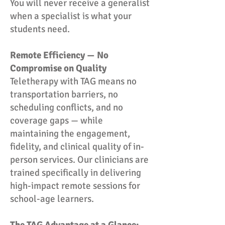
You will never receive a generalist
when a specialist is what your
students need.
Remote Efficiency — No
Compromise on Quality
Teletherapy with TAG means no
transportation barriers, no
scheduling conflicts, and no
coverage gaps — while
maintaining the engagement,
fidelity, and clinical quality of in-
person services. Our clinicians are
trained specifically in delivering
high-impact remote sessions for
school-age learners.