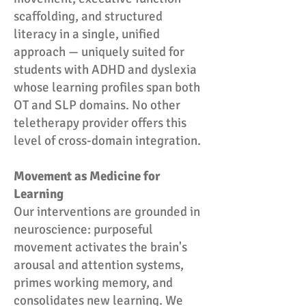
scaffolding, and structured
literacy in a single, unified
approach — uniquely suited for
students with ADHD and dyslexia
whose learning profiles span both
OT and SLP domains. No other
teletherapy provider offers this
level of cross-domain integration.
Movement as Medicine for
Learning
Our interventions are grounded in
neuroscience: purposeful
movement activates the brain's
arousal and attention systems,
primes working memory, and
consolidates new learning. We