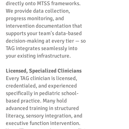
directly onto MTSS frameworks.
We provide data collection,
progress monitoring, and
intervention documentation that
supports your team's data-based
decision-making at every tier — so
TAG integrates seamlessly into
your existing infrastructure.
Licensed, Specialized Clinicians
Every TAG clinician is licensed,
credentialed, and experienced
specifically in pediatric school-
based practice. Many hold
advanced training in structured
literacy, sensory integration, and
executive function intervention.