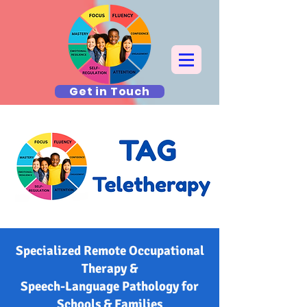
Get in Touch
Specialized Remote Occupational
Therapy &
Speech-Language Pathology for
Schools & Families