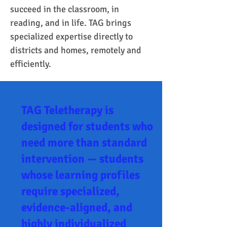
succeed in the classroom, in 
reading, and in life. TAG brings 
specialized expertise directly to 
districts and homes, remotely and 
efficiently.
TAG Teletherapy is
designed for students who
need more than standard
intervention — students
whose learning profiles
require specialized,
evidence-aligned, and
highly individualized