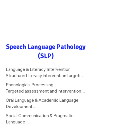
Speech Language Pathology
(SLP)
Language & Literacy Intervention

Structured literacy intervention targeting 
phonological awareness, phonics, 
Phonological Processing

decoding, fluency, vocabulary, and 
Targeted assessment and intervention 
reading comprehension — grounded in 
for phonological awareness deficits 
Oral Language & Academic Language 
the science of reading.
underlying dyslexia — including rhyming, 
Development

segmentation, blending, and phoneme 
Instruction in the academic language 
Social Communication & Pragmatic 
manipulation.
structures required for grade-level 
Language

reading comprehension, writing, and 