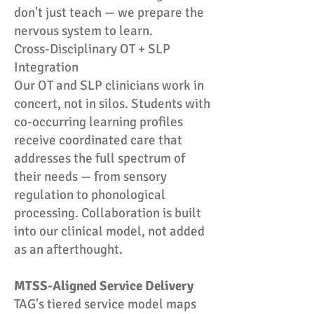
don't just teach — we prepare the
nervous system to learn.
Cross-Disciplinary OT + SLP
Integration
Our OT and SLP clinicians work in
concert, not in silos. Students with
co-occurring learning profiles
receive coordinated care that
addresses the full spectrum of
their needs — from sensory
regulation to phonological
processing. Collaboration is built
into our clinical model, not added
as an afterthought.
MTSS-Aligned Service Delivery
TAG's tiered service model maps