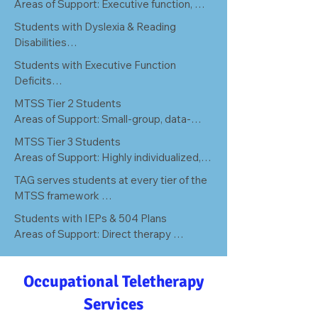
Areas of Support: Executive function, 
attention regulation, sensory processing, 
Students with Dyslexia & Reading 
and self-monitoring challenges that 
Disabilities

impact daily academic performance.
Areas of Support: Phonological 
Students with Executive Function 
processing deficits, decoding difficulties, 
Deficits

and the motor/language foundations 
Areas of Support: Planning, working 
MTSS Tier 2 Students

underlying fluent reading.
memory, cognitive flexibility, and task 
Areas of Support: Small-group, data-
initiation barriers across all academic 
driven interventions for students not 
MTSS Tier 3 Students

domains.
responding to core instruction.
Areas of Support: Highly individualized, 
intensive intervention for students with 
TAG serves students at every tier of the 
persistent, complex, or co-occurring 
MTSS framework 

learning needs.
From supplemental Tier 2 small-group 
Students with IEPs & 504 Plans

support to intensive Tier 3 individualized 
Areas of Support: Direct therapy 
intervention and IEP-mandated related 
services aligned to individual goals, fully 
services. One partner. Every level of 
documented for compliance and 
need.
Occupational Teletherapy
progress monitoring.
Services