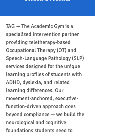
TAG — The Academic Gym is a 
specialized intervention partner 
providing teletherapy-based 
Occupational Therapy (OT) and 
Speech-Language Pathology (SLP) 
services designed for the unique 
learning profiles of students with 
ADHD, dyslexia, and related 
learning differences. Our 
movement-anchored, executive-
function-driven approach goes 
beyond compliance — we build the 
neurological and cognitive 
foundations students need to 