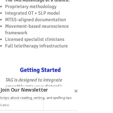
The TAG Advantage at a Glance:
Proprietary methodology
Integrated OT + SLP model
MTSS-aligned documentation
Movement-based neuroscience
framework
Licensed specialist clinicians
Full teletherapy infrastructure
Getting Started
TAG is designed to integrate
smoothly into your district's
Join Our Newsletter
existing systems — with minimal
le tips about reading, writing, and spelling tips.
administrative overhead and
maximum clinical impact from day
one.