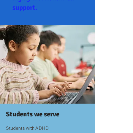
support.
Students we serve
Students with ADHD
