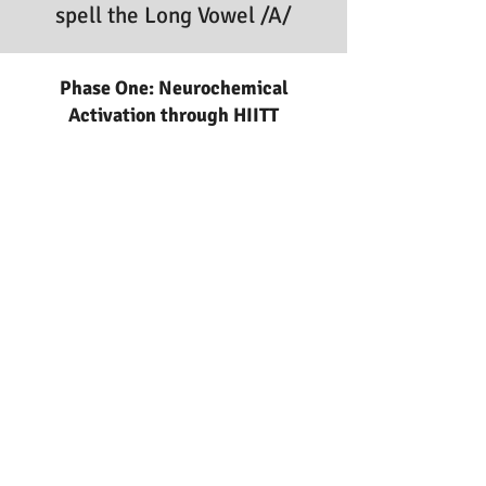
spell the Long Vowel /A/
Phase One: Neurochemical
Activation through HIITT