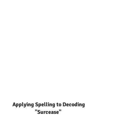
Applying Spelling to Decoding
"Surcease"