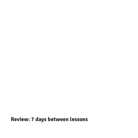
Review: 7 days between lessons