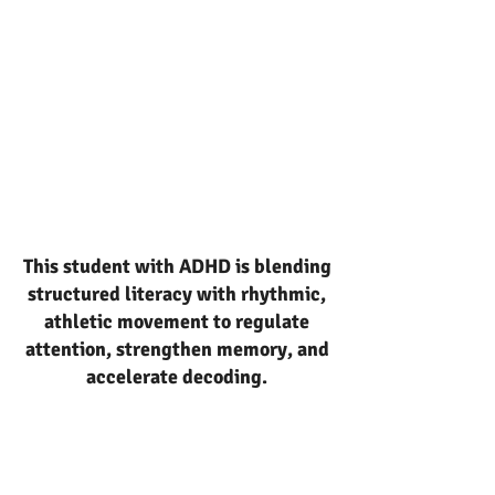
This student with ADHD is blending
structured literacy with rhythmic,
athletic movement to regulate
attention, strengthen memory, and
accelerate decoding.