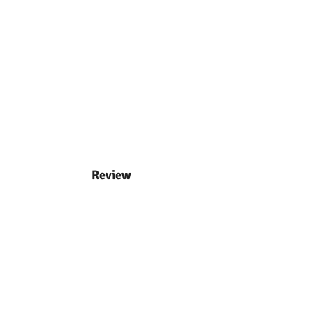
Review