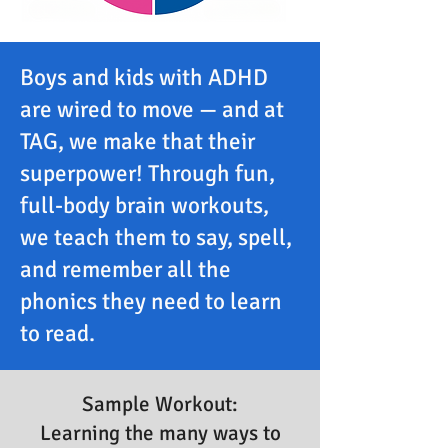
Boys and kids with ADHD
are wired to move — and at
TAG, we make that their
superpower! Through fun,
full-body brain workouts,
we teach them to say, spell,
and remember all the
phonics they need to learn
to read.
Sample Workout:
Learning the many ways to