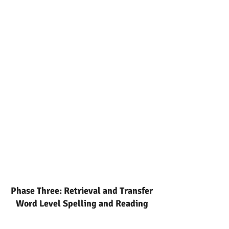
Phase Three: Retrieval and Transfer
Word Level Spelling and Reading