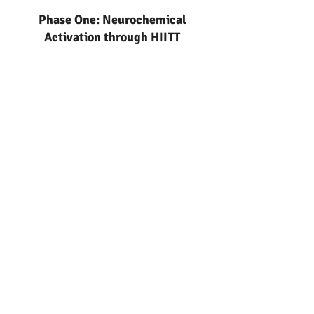
Phase One: Neurochemical
Activation through HIITT