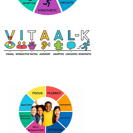
What Kids Learn