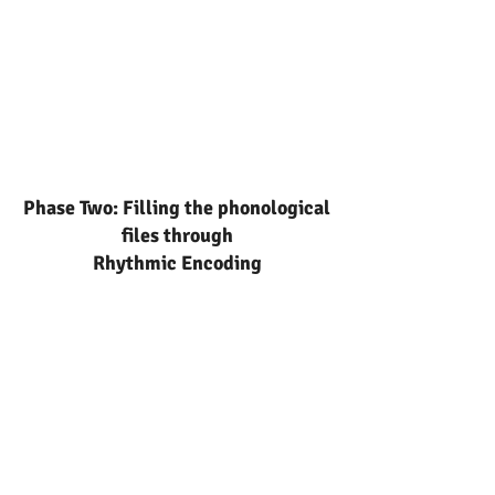
Phase Two: Filling the phonological
files through
Rhythmic Encoding