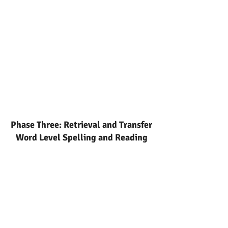
Phase Three: Retrieval and Transfer
Word Level Spelling and Reading