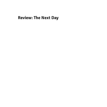
Review: The Next Day