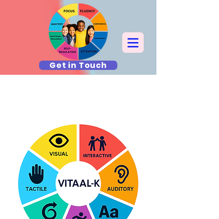
Get in Touch
What T.A.G. Teaches