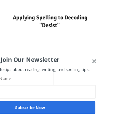
Applying Spelling to Decoding
"Desist"
Join Our Newsletter
le tips about reading, writing, and spelling tips.
Subscribe Now