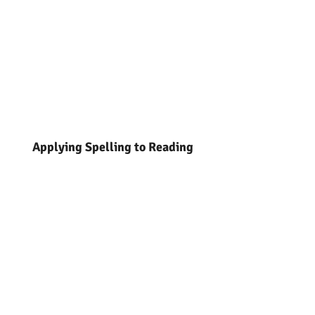
Applying Spelling to Reading