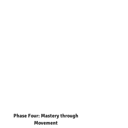
Phase Four: Mastery through
Movement