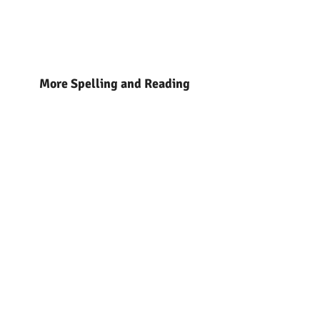
More Spelling and Reading