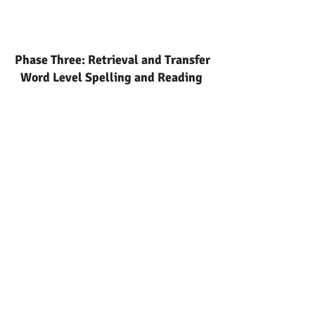
Phase Three: Retrieval and Transfer
Word Level Spelling and Reading