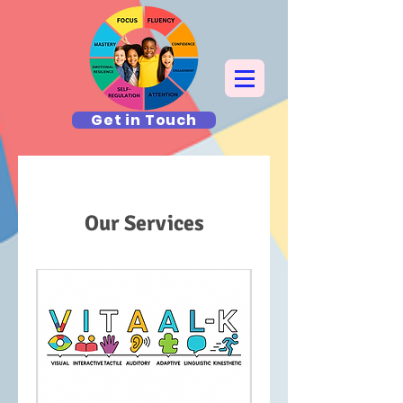
Get in Touch
Our Services