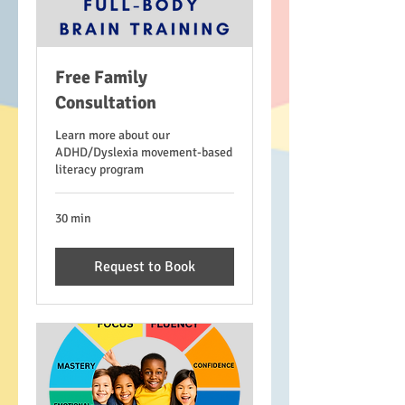
Free Family
Consultation
Learn more about our
ADHD/Dyslexia movement-based
literacy program
30 min
Request to Book