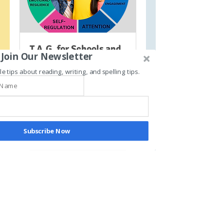
T.A.G. for Schools and
Join Our Newsletter
Private Programs
le tips about reading, writing, and spelling tips.
Learn more about our
ADHD/Dyslexia/Special needs
movement-based literacy
program
Subscribe Now
30 min
Request to Book