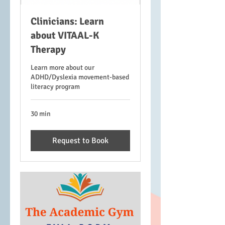
Clinicians: Learn
about VITAAL-K
Therapy
Learn more about our
ADHD/Dyslexia movement-based
literacy program
30 min
Request to Book