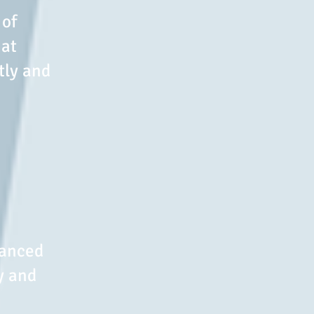
 of
hat
tly and
vanced
y and