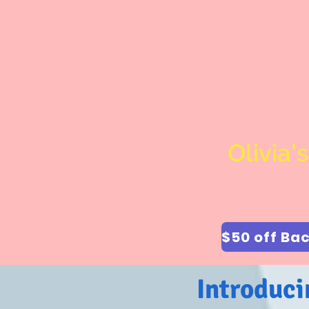
Olivia'
Introduci