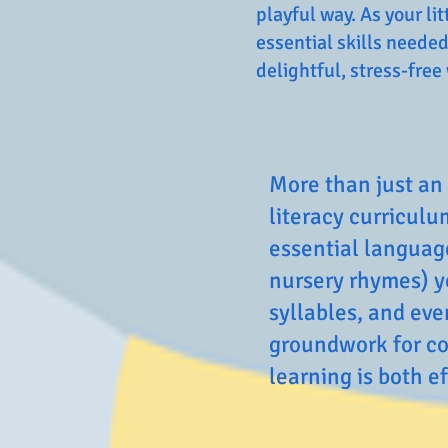
playful way. As your l
essential skills needed
delightful, stress-free
More than just an 
literacy curriculu
essential language
nursery rhymes) y
syllables, and ev
groundwork for co
learning is both e