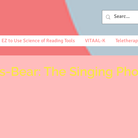
EZ to Use Science of Reading Tools
VITAAL-K
Teletherap
's-Bear: The Singing Ph