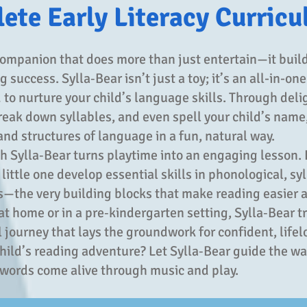
ete Early Literacy Curric
ompanion that does more than just entertain—it build
 success. Sylla‑Bear isn’t just a toy; it’s an all-in-one
to nurture your child’s language skills. Through deli
reak down syllables, and even spell your child’s name
nd structures of language in a fun, natural way.
th Sylla‑Bear turns playtime into an engaging lesson. 
ittle one develop essential skills in phonological, syl
the very building blocks that make reading easier 
t home or in a pre‑kindergarten setting, Sylla‑Bear t
l journey that lays the groundwork for confident, lifelo
child’s reading adventure? Let Sylla‑Bear guide the wa
 words come alive through music and play.