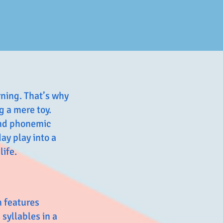
rning. That’s why
 a mere toy.
 and phonemic
ay play into a
life.
n features
 syllables in a