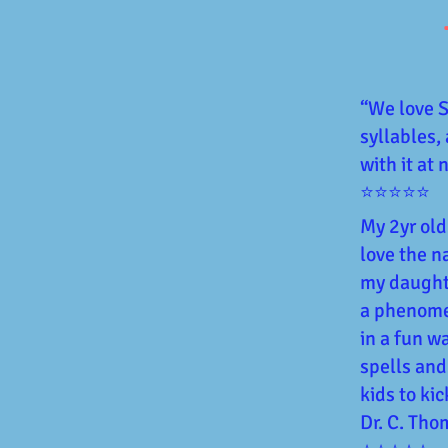
“We love Sy
syllables,
with it at
⭐⭐⭐⭐⭐
My 2yr old
love the n
my daughte
a phenomen
in a fun w
spells and
kids to kic
Dr. C. Th