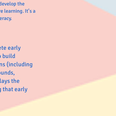
 develop the
 learning. It’s a
eracy.
ete early
o build
ns (including
ounds,
lays the
 that early