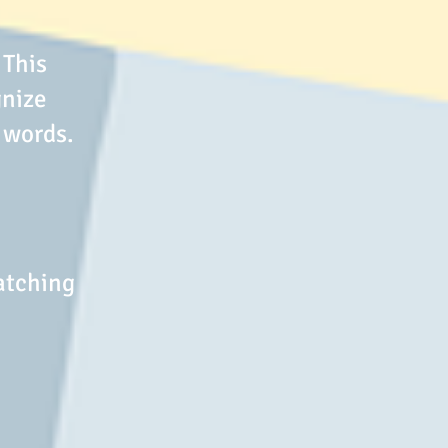
 This
gnize
 words.
atching