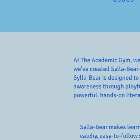
⭐⭐⭐⭐⭐
At The Academic Gym, we b
we’ve created Sylla‑Bear
Sylla‑Bear is designed to
awareness through playful
powerful, hands-on literac
Sylla‑Bear makes learn
catchy, easy-to-follow 