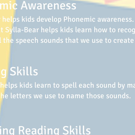
mic Awareness
r helps kids develop Phonemic awareness.
 Sylla-Bear helps kids learn how to reco
l the speech sounds that we use to create
g Skills
 helps kids learn to spell each sound by m
the letters we use to name those sounds.
ng Reading Skills