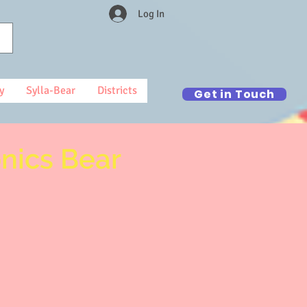
Log In
y
Sylla-Bear
Districts
Get in Touch
onics Bear