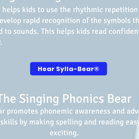
 helps kids to use the rhythmic repetition
evelop rapid recognition of the symbols t
 to sounds. This helps kids read confiden
.
Hear Sylla-Bear®️
The Singing Phonics Bear
ar promotes phonemic awareness and ad
skills by making spelling and reading eas
exciting.