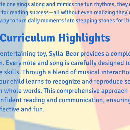
ittle one sings along and mimics the fun rhythms, they
 for reading success—all without even realizing they’re
 way to turn daily moments into stepping stones for lit
Curriculum Highlights
entertaining toy, Sylla‑Bear provides a compl
m. Every note and song is carefully designed t
 skills. Through a blend of musical interactio
our child learns to recognize and reproduce s
en whole words. This comprehensive approach 
nfident reading and communication, ensuring
ffective and fun.