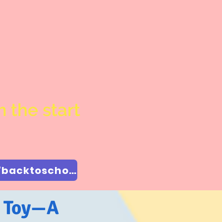
 the start
$50 off Back to School Special Enter coupon code "backtoschool"
a Toy—A