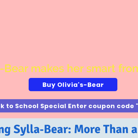
s-Bear makes her smart from
Buy Olivia's-Bear
ng Sylla‑Bear: More Than 