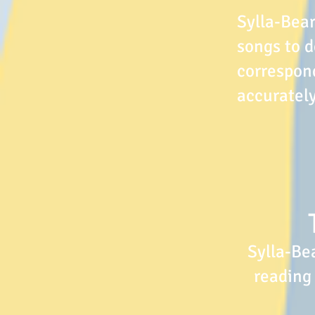
Sylla-Bear
songs to d
correspond
accurately
Sylla-Be
reading 