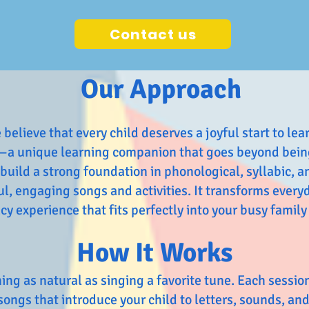
Contact us
Our Approach
elieve that every child deserves a joyful start to lea
—a unique learning companion that goes beyond being
 build a strong foundation in phonological, syllabic,
, engaging songs and activities. It transforms everyd
y experience that fits perfectly into your busy family 
How It Works
ing as natural as singing a favorite tune. Each sessio
songs that introduce your child to letters, sounds, and