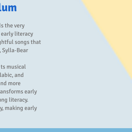
ulum
s the very
 early literacy
ghtful songs that
, Sylla‑Bear
Its musical
labic, and
and more
ransforms early
ng literacy.
y, making early