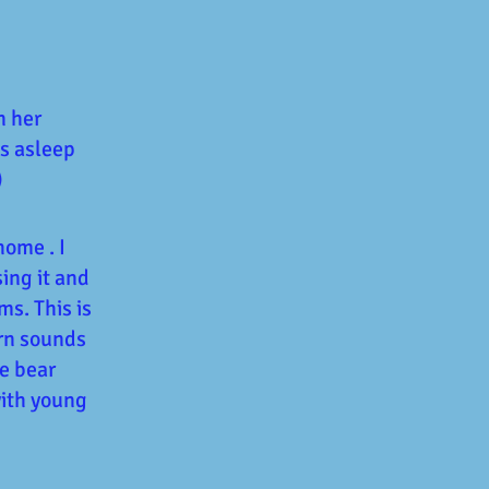
n her
ls asleep
)
home . I
sing it and
s. This is
arn sounds
e bear
with young