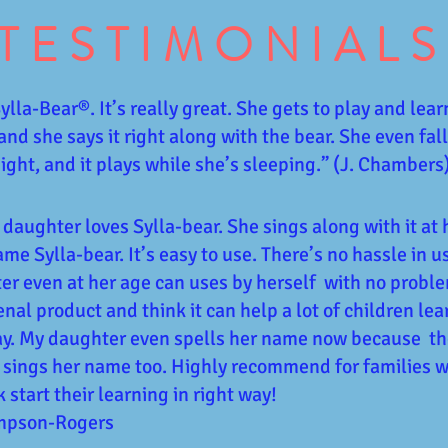
TESTIMONIALS
lla-Bear®️. It’s really great. She gets to play and lear
 and she says it right along with the bear. She even fal
 night, and it plays while she’s sleeping.” (J. Chambers
 daughter loves Sylla-bear. She sings along with it at 
ame Sylla-bear. It’s easy to use. There’s no hassle in u
r even at her age can uses by herself with no problem
al product and think it can help a lot of children le
ay. My daughter even spells her name now because th
 sings her name too. Highly recommend for families 
k start their learning in right way!
ompson-Rogers