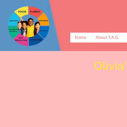
Home
About T.A.G.
Olivia