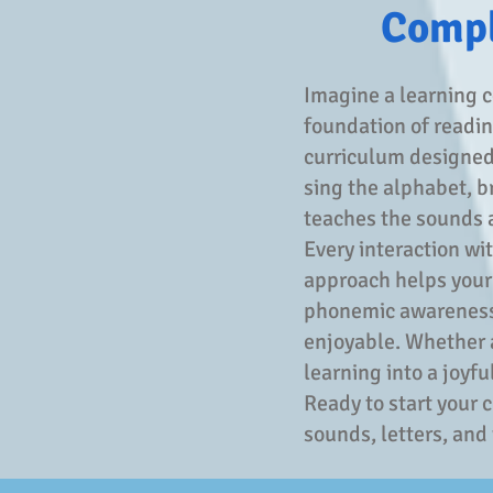
Compl
Imagine a learning c
foundation of reading
curriculum designed 
sing the alphabet, b
teaches the sounds a
Every interaction wi
approach helps your l
phonemic awareness—
enjoyable. Whether a
learning into a joyfu
Ready to start your 
sounds, letters, and