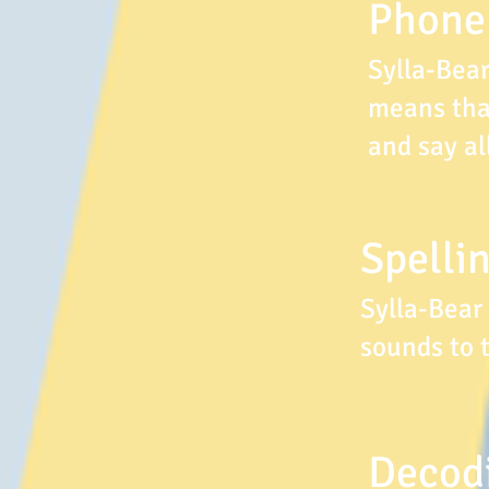
Phone
Sylla-Bea
means that
and say al
Spellin
Sylla-Bear
sounds to 
Decodi