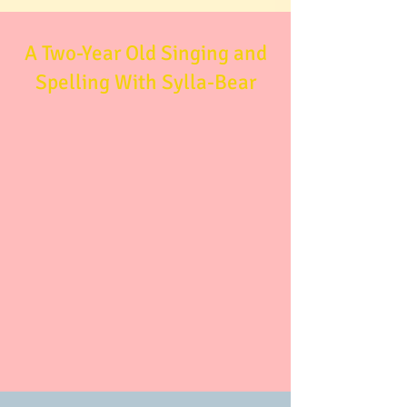
A Two-Year Old Singing and
Spelling With Sylla-Bear