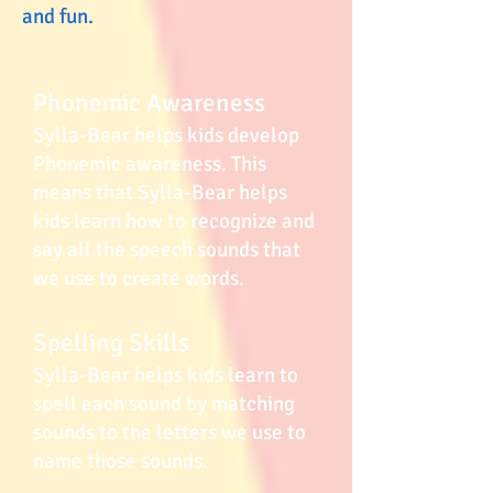
and fun.
Phonemic Awareness
Sylla-Bear helps kids develop
Phonemic awareness. This
means that Sylla-Bear helps
kids learn how to recognize and
say all the speech sounds that
we use to create words.
Spelling Skills
Sylla-Bear helps kids learn to
spell each sound by matching
sounds to the letters we use to
name those sounds.