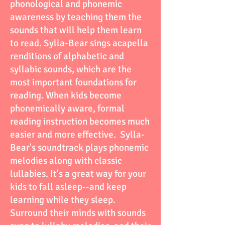
phonological and phonemic
awareness by teaching them the
sounds that will help them learn
to read. Sylla-Bear sings acapella
renditions of alphabetic and
syllabic sounds, which are the
most important foundations for
reading. When kids become
phonemically aware, formal
reading instruction becomes much
easier and more effective. Sylla-
Bear's soundtrack plays phonemic
melodies along with classic
lullabies. It's a great way for your
kids to fall asleep--and keep
learning while they sleep.
Surround their minds with sounds