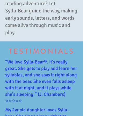
reading adventure? Let
Sylla‑Bear guide the way, making
early sounds, letters, and words
come alive through music and
play.
TESTIMONIALS
“We love Sylla-Bear®️. It’s really
great. She gets to play and learn her
syllables, and she says it right along
with the bear. She even falls asleep
with it at night, and it plays while
she’s sleeping.” (J. Chambers)
⭐⭐⭐⭐⭐
My 2yr old daughter loves Sylla-