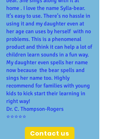
bear. She sings along with it at
home . I love the name Sylla-bear.
It’s easy to use. There’s no hassle in
using it and my daughter even at
her age can uses by herself with no
problems. This is a phenomenal
product and think it can help a lot of
children learn sounds in a fun way.
My daughter even spells her name
now because the bear spells and
sings her name too. Highly
recommend for families with young
kids to kick start their learning in
right way!
Dr. C. Thompson-Rogers
⭐⭐⭐⭐⭐
Contact us