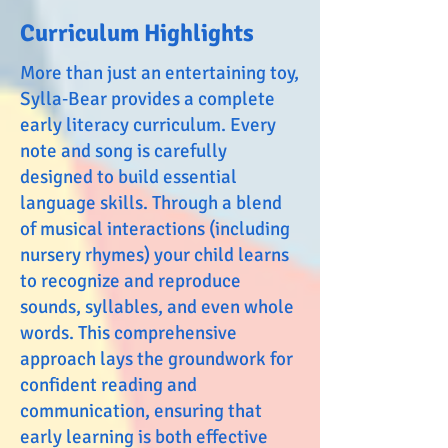
Curriculum Highlights
More than just an entertaining toy,
Sylla‑Bear provides a complete
early literacy curriculum. Every
note and song is carefully
designed to build essential
language skills. Through a blend
of musical interactions (including
nursery rhymes) your child learns
to recognize and reproduce
sounds, syllables, and even whole
words. This comprehensive
approach lays the groundwork for
confident reading and
communication, ensuring that
early learning is both effective