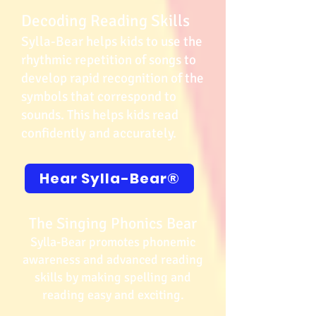
Decoding Reading Skills
Sylla-Bear helps kids to use the
rhythmic repetition of songs to
develop rapid recognition of the
symbols that correspond to
sounds. This helps kids read
confidently and accurately.
Hear Sylla-Bear®️
The Singing Phonics Bear
Sylla-Bear promotes phonemic
awareness and advanced reading
skills by making spelling and
reading easy and exciting.