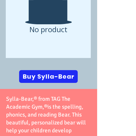
No product
Buy Sylla-Bear
Sylla-Bear,®️ from TAG The
Academic Gym,®️is the spelling,
phonics, and reading Bear. This
beautiful, personalized bear will
help your children develop