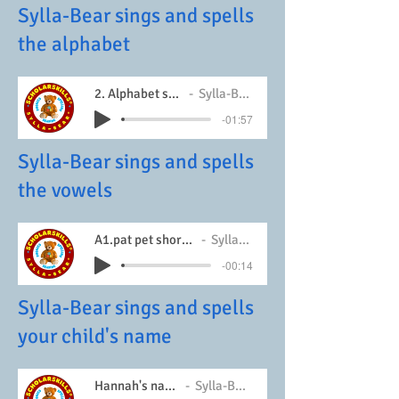
Sylla-Bear sings and spells
the alphabet
2. Alphabet song
Sylla-Bear
-01:57
Sylla-Bear sings and spells
the vowels
A1.pat pet short vowels
Sylla-Bear
-00:14
Sylla-Bear sings and spells
your child's name
Hannah's name
Sylla-Bear