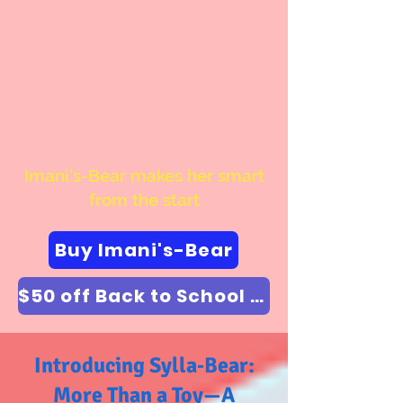
Imani's-Bear makes her smart
from the start
Buy Imani's-Bear
$50 off Back to School Special Enter coupon code "backtoschool"
Introducing Sylla‑Bear:
More Than a Toy—A