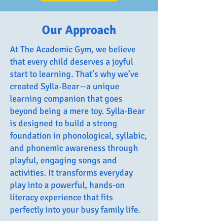
Our Approach
At The Academic Gym, we believe
that every child deserves a joyful
start to learning. That’s why we’ve
created Sylla‑Bear—a unique
learning companion that goes
beyond being a mere toy. Sylla‑Bear
is designed to build a strong
foundation in phonological, syllabic,
and phonemic awareness through
playful, engaging songs and
activities. It transforms everyday
play into a powerful, hands-on
literacy experience that fits
perfectly into your busy family life.