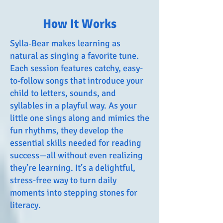
How It Works
Sylla‑Bear makes learning as
natural as singing a favorite tune.
Each session features catchy, easy-
to-follow songs that introduce your
child to letters, sounds, and
syllables in a playful way. As your
little one sings along and mimics the
fun rhythms, they develop the
essential skills needed for reading
success—all without even realizing
they’re learning. It’s a delightful,
stress-free way to turn daily
moments into stepping stones for
literacy.