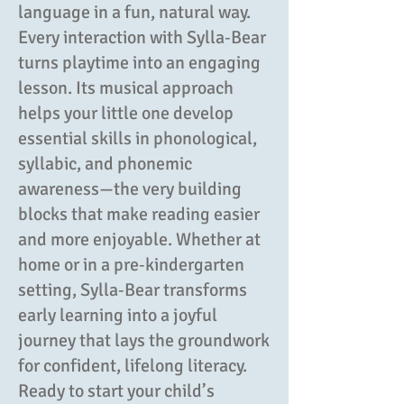
language in a fun, natural way.
Every interaction with Sylla‑Bear
turns playtime into an engaging
lesson. Its musical approach
helps your little one develop
essential skills in phonological,
syllabic, and phonemic
awareness—the very building
blocks that make reading easier
and more enjoyable. Whether at
home or in a pre‑kindergarten
setting, Sylla‑Bear transforms
early learning into a joyful
journey that lays the groundwork
for confident, lifelong literacy.
Ready to start your child’s