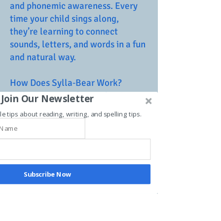
and phonemic awareness. Every
time your child sings along,
they’re learning to connect
sounds, letters, and words in a fun
and natural way.
How Does Sylla‑Bear Work?
Sylla‑Bear transforms playtime
Join Our Newsletter
into a learning experience. With
le tips about reading, writing, and spelling tips.
catchy tunes and simple, easy-to-
follow songs, your child is
introduced to the sounds of
language through singing the
alphabet, breaking down
Subscribe Now
syllables, and even spelling their
own name. This intuitive approach
helps develop strong language