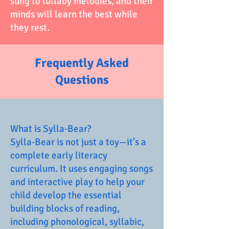
sung to lullaby melodies, and their
minds will learn the best while
they rest.
Frequently Asked
Questions
What is Sylla‑Bear?
Sylla‑Bear is not just a toy—it’s a
complete early literacy
curriculum. It uses engaging songs
and interactive play to help your
child develop the essential
building blocks of reading,
including phonological, syllabic,