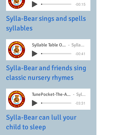
-00:15
Sylla-Bear sings and spells
syllables
Syllable Table One Song
Sylla-Bear
-00:41
Sylla-Bear and friends sing
classic nursery rhymes
TunePocket-The-Ants-Go-Marching
Sylla-Bear
-03:31
Sylla-Bear can lull your
child to sleep