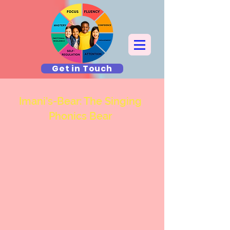
Get in Touch
Imani's-Bear: The Singing
Phonics Bear