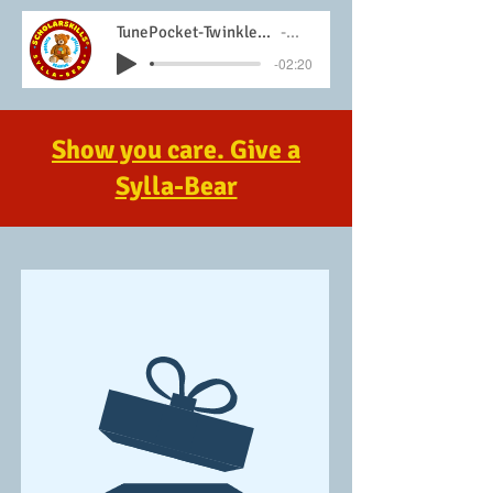
TunePocket-Twinkle-Twinkle-Little-Star-Instrumental
Sylla-Bear
-02:20
Show you care. Give a
Sylla-Bear