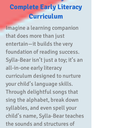
Complete Early Literacy
Curriculum
Imagine a learning companion
that does more than just
entertain—it builds the very
foundation of reading success.
Sylla‑Bear isn’t just a toy; it’s an
all-in-one early literacy
curriculum designed to nurture
your child’s language skills.
Through delightful songs that
sing the alphabet, break down
syllables, and even spell your
child’s name, Sylla‑Bear teaches
the sounds and structures of