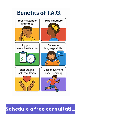
Schedule a free consultation