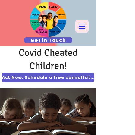
Get in Touch
Covid Cheated
Children!
Act Now. Schedule a free consultation