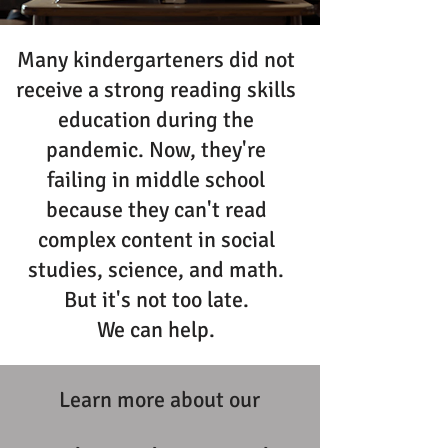
Many kindergarteners did not
receive a strong reading skills
education during the
pandemic. Now, they're
failing in middle school
because they can't read
complex content in social
studies, science, and math.
But it's not too late.
We can help.
Learn more about our