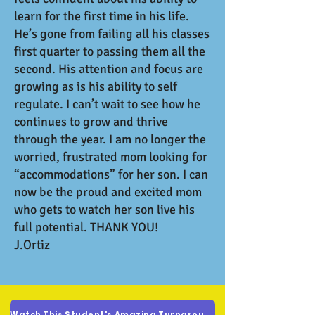
learn for the first time in his life.
He’s gone from failing all his classes
first quarter to passing them all the
second. His attention and focus are
growing as is his ability to self
regulate. I can’t wait to see how he
continues to grow and thrive
through the year. I am no longer the
worried, frustrated mom looking for
“accommodations” for her son. I can
now be the proud and excited mom
who gets to watch her son live his
full potential. THANK YOU!
J.Ortiz
Watch This Student's Amazing Turnaround