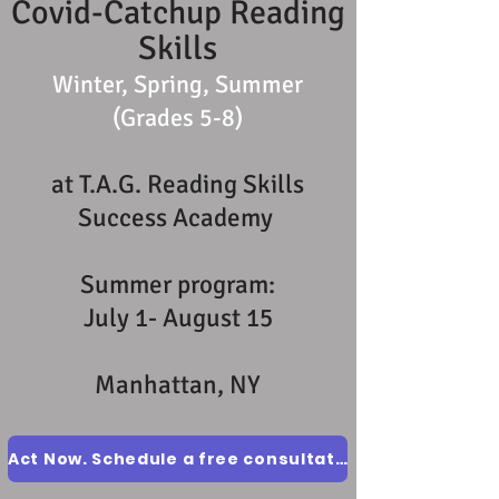
Covid-Catchup Reading
Skills
Winter, Spring, Summer
(Grades 5-8)
at T.A.G. Reading Skills
Success Academy
Summer program:
July 1- August 15
Manhattan, NY
Act Now. Schedule a free consultation