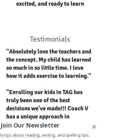
excited, and ready to learn
Testimonials
"Absolutely love the teachers and
the concept. My child has learned
so much in so little time. I love
how it adds exercise to learning."
"Enrolling our kids in TAG has
truly been one of the best
decisions we’ve made!!! Coach V
has a unique approach in
connecting with kids."
Join Our Newsletter
le tips about reading, writing, and spelling tips.