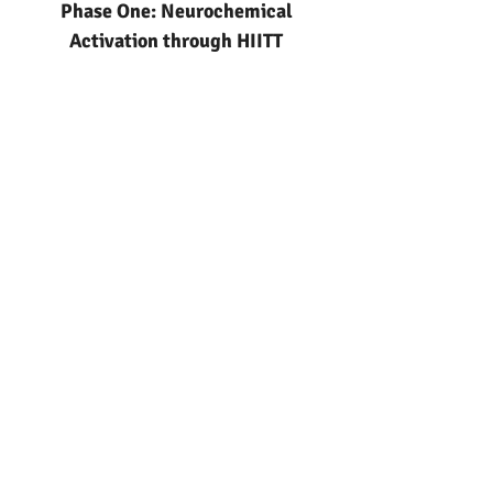
Phase One: Neurochemical
Activation through HIITT