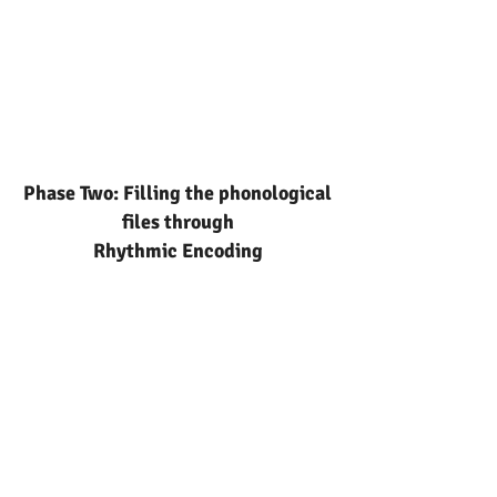
Phase Two: Filling the phonological
files through
Rhythmic Encoding