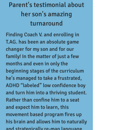
Parent's testimonial about
her son's amazing
turnaround
Finding Coach V. and enrolling in
T.AG. has been an absolute game
changer for my son and for our
family! In the matter of just a few
months and even in only the
beginning stages of the curriculum
he’s managed to take a frustrated,
ADHD “labeled” low confidence boy
and turn him into a thriving student.
Rather than confine him to a seat
and expect him to learn, this
movement based program fires up
his brain and allows him to naturally
and strategically re-map language,