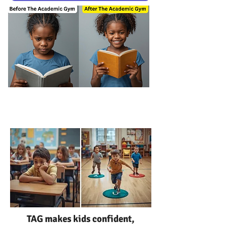
TAG
class
TAG makes kids confident,