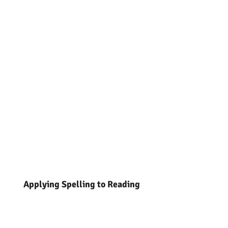
Applying Spelling to Reading