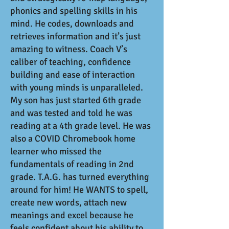
phonics and spelling skills in his
mind. He codes, downloads and
retrieves information and it’s just
amazing to witness. Coach V’s
caliber of teaching, confidence
building and ease of interaction
with young minds is unparalleled.
My son has just started 6th grade
and was tested and told he was
reading at a 4th grade level. He was
also a COVID Chromebook home
learner who missed the
fundamentals of reading in 2nd
grade. T.A.G. has turned everything
around for him! He WANTS to spell,
create new words, attach new
meanings and excel because he
feels confident about his ability to