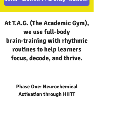
At T.A.G. (The Academic Gym),
we use full-body
brain-training with rhythmic
routines to help learners
focus, decode, and thrive.
Phase One: Neurochemical
Activation through HIITT