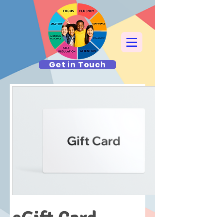
Get in Touch