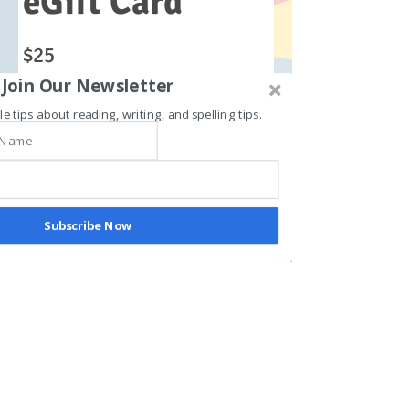
eGift Card
$25
Join Our Newsletter
le tips about reading, writing, and spelling tips.
Amount
$25
$50
$100
$150
$200
Quantity
Subscribe Now
Buy Now
© 2024 T.A.G. The Academic Gym