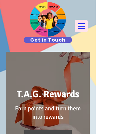
Get in Touch
T.A.G. Rewards
Earn points and turn them
into rewards