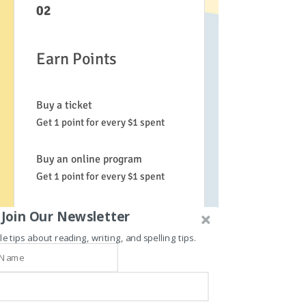
02
Earn Points
Buy a ticket
Get 1 point for every $1 spent
Buy an online program
Get 1 point for every $1 spent
Order a plan
Join Our Newsletter
Get 1 point for every $1 spent
le tips about reading, writing, and spelling tips.
Purchase a product
Get 1 point for every $1 spent