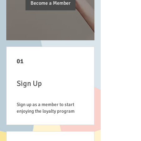
Become a Member
01
Sign Up
Sign up as a member to start
enjoying the loyalty program