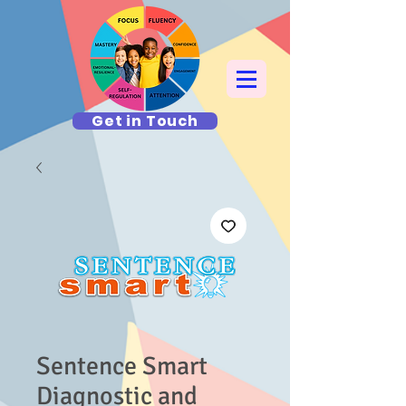
Get in Touch
Sentence Smart
Diagnostic and