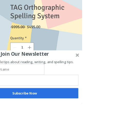
TAG Orthographic
Spelling System
Regular
Sale
 $995.00 
$495.00
Price
Price
Quantity
*
Join Our Newsletter
le tips about reading, writing, and spelling tips.
Add to Cart
This course combines the blended
digraphs and long vowels courses.
Subscribe Now