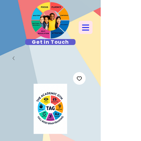
Get in Touch