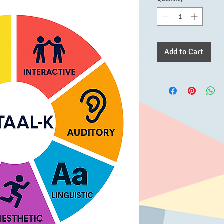
Add to Cart