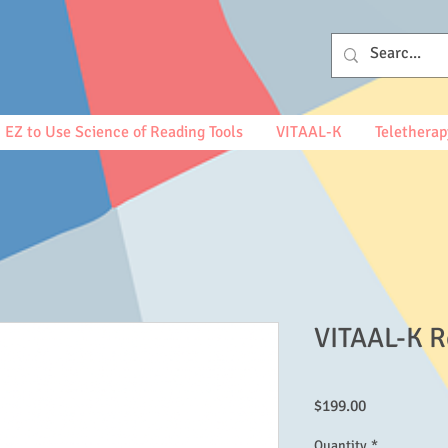
EZ to Use Science of Reading Tools
VITAAL-K
Teletherap
VITAAL-K R
Price
$199.00
Quantity
*