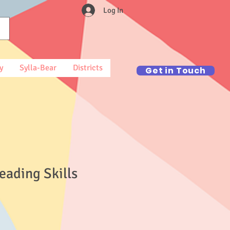
Log In
y
Sylla-Bear
Districts
Get in Touch
eading Skills