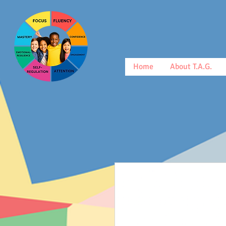
Home
About T.A.G.