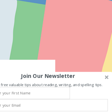
Join Our Newsletter
 free valuable tips about reading, writing, and spelling tips.