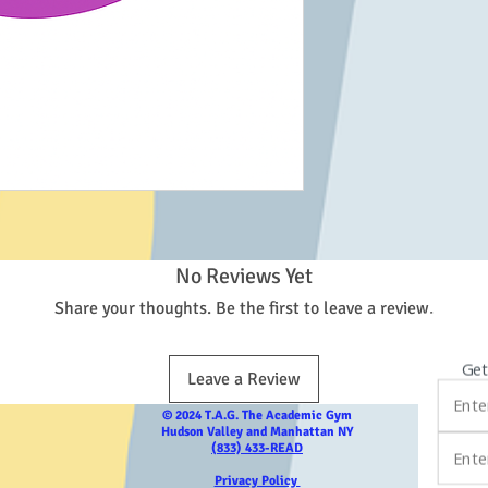
No Reviews Yet
Share your thoughts. Be the first to leave a review.
Get
Leave a Review
© 2024 T.A.G. The Academic Gym
Hudson Valley and Manhattan NY
(833) 433-READ
Privacy Policy