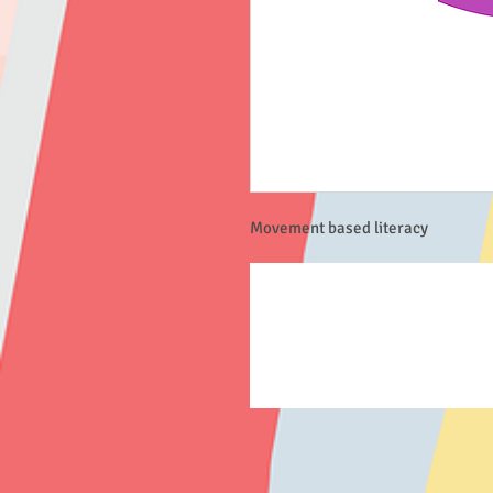
Movement based literacy