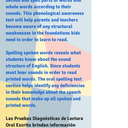
decode and spell parts of words and
whole words according to their
sounds. This phonological awareness
test will help parents and teachers
become aware of any structural
weaknesses in the foundations kids
need in order to learn to read.
Spelling spoken words reveals what
students know about the sound
structure of English. Since students
must hear sounds in order to read
printed words. The oral spelling test
section helps identify any deficiencies
in their knowledge about the speech
sounds that make up all spoken and
printed words.
Las Pruebas Diagnósticas de Lectura
Oral Escrita brindan información