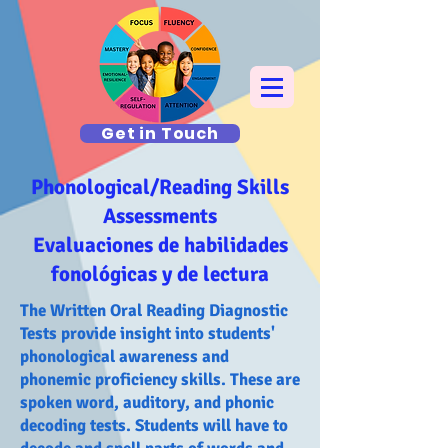
Get in Touch
Phonological/Reading Skills
Assessments
Evaluaciones de habilidades
fonológicas y de lectura
The Written Oral Reading Diagnostic
Tests provide insight into students'
phonological awareness and
phonemic proficiency skills. These are
spoken word, auditory, and phonic
decoding tests. Students will have to