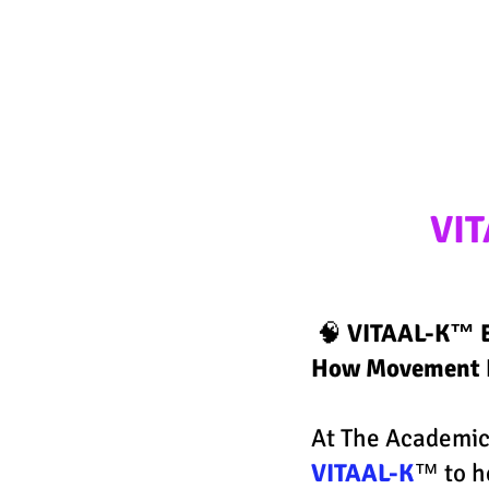
Star
VIT
🧠
VITAAL-K™ 
How Movement B
At The Academic
VITAAL-K
™ to h