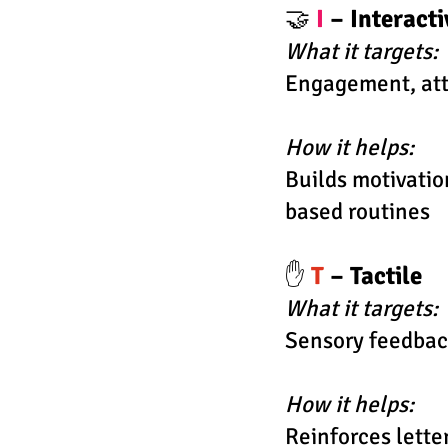
🤝
I
– Interact
What it targets:
Engagement, att
How it helps:
Builds motivati
based routines
✋
T
– Tactile
What it targets:
Sensory feedbac
How it helps:
Reinforces lette