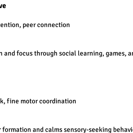
ive
ention, peer connection
on and focus through social learning, games,
k, fine motor coordination
r formation and calms sensory-seeking behavi