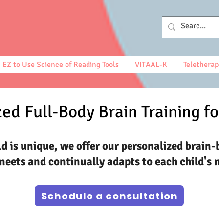
EZ to Use Science of Reading Tools
VITAAL-K
Teletherap
ed Full-Body Brain Training fo
ld is unique, we offer our personalized brain-
eets and continually adapts to each child's 
Schedule a consultation