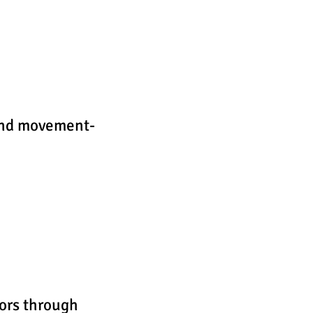
 and movement-
ors through