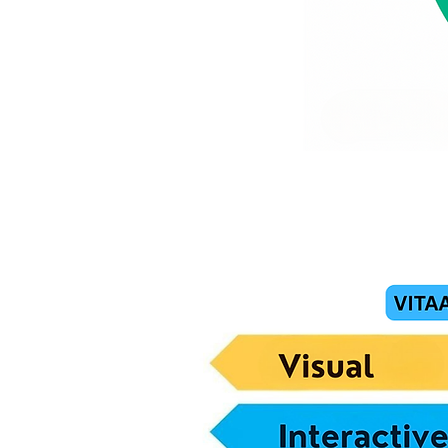
How T