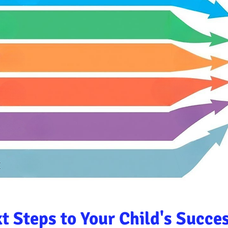
t Steps to Your Child's Succe