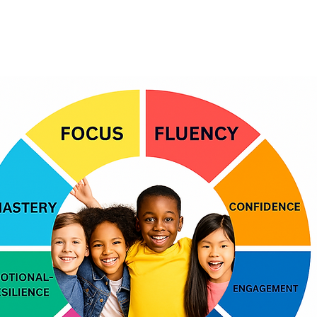
What Kids Learn