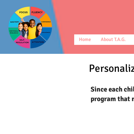
Home
About T.A.G.
Personaliz
Since each chi
program that m