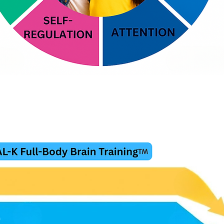
.A.G. Trains the Body and the B