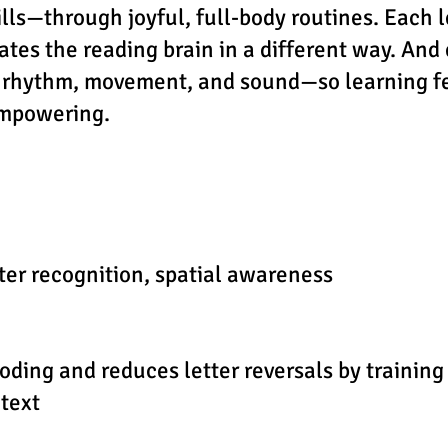
lls—through joyful, full-body routines. Each l
ates the reading brain in a different way. And
 rhythm, movement, and sound—so learning fe
empowering.
tter recognition, spatial awareness
ding and reduces letter reversals by training
text