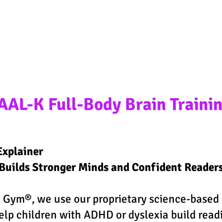
t your child's success jour
AAL-K Full-Body Brain Traini
Explainer
uilds Stronger Minds and Confident Reader
 Gym®, we use our proprietary science-based 
elp children with ADHD or dyslexia build read