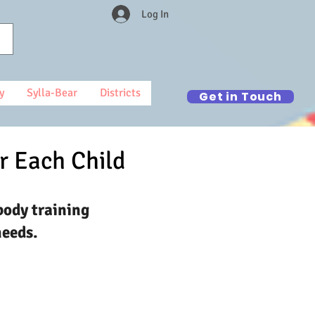
Log In
y
Sylla-Bear
Districts
Get in Touch
r Each Child
body training
needs.