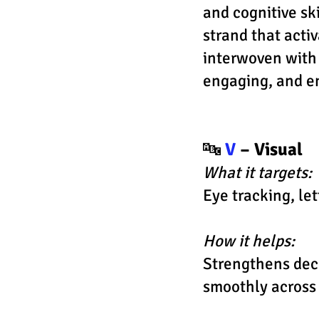
and cognitive ski
strand that activ
interwoven with
engaging, and 
🔤
V
– Visual
What it targets:
Eye tracking, le
How it helps:
Strengthens deco
smoothly across 