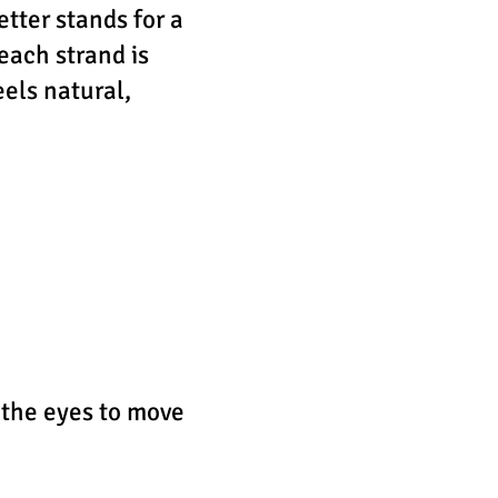
etter stands for a
 each strand is
els natural,
 the eyes to move