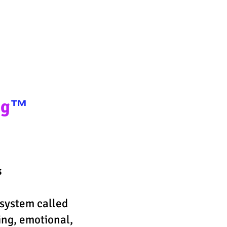
ney
ng
™️
s
system called
ing, emotional,