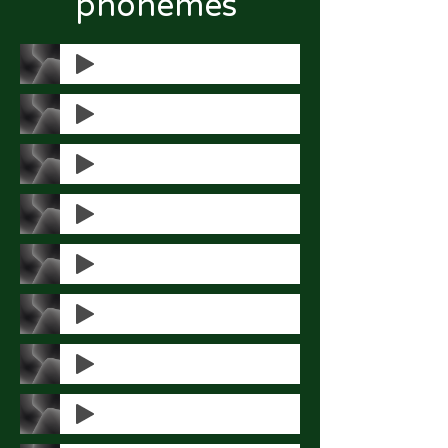
phonemes