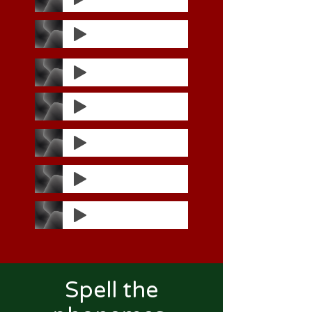
Spell the