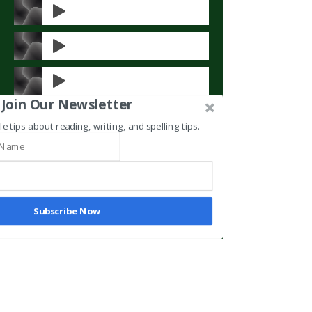
Join Our Newsletter
le tips about reading, writing, and spelling tips.
Subscribe Now