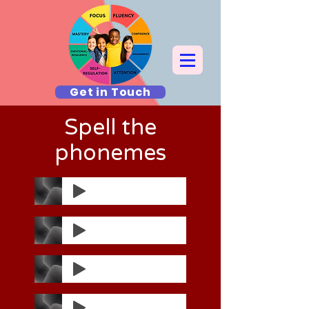
Get in Touch
Spell the
phonemes