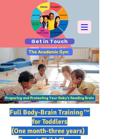
Get in Touch
Full Body-Brain Training™
for Toddlers
(One month-three years)