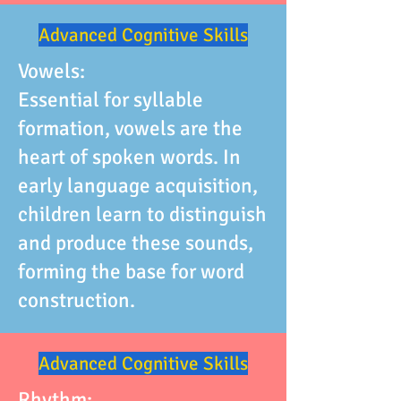
Advanced Cognitive Skills
Vowels:
Essential for syllable
formation, vowels are the
heart of spoken words. In
early language acquisition,
children learn to distinguish
and produce these sounds,
forming the base for word
construction.
Advanced Cognitive Skills
Rhythm: