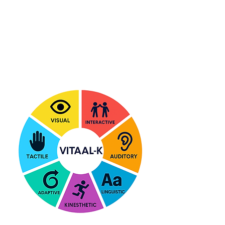
What T.A.G. Teaches