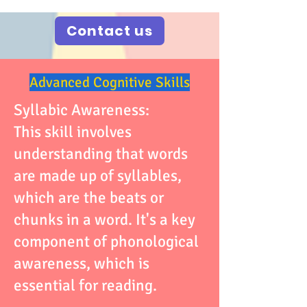
Contact us
Advanced Cognitive Skills
Syllabic Awareness:
This skill involves
understanding that words
are made up of syllables,
which are the beats or
chunks in a word. It's a key
component of phonological
awareness, which is
essential for reading.