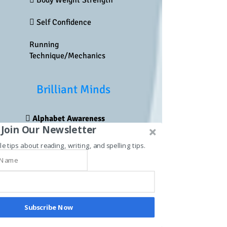
 Body Weight Strength
 Self Confidence
Running
Technique/Mechanics
Brilliant Minds
 Alphabet Awareness
Join Our Newsletter
 Phonemic Awareness
le tips about reading, writing, and spelling tips.
Syllables
 Spelling
 Phonics
Subscribe Now