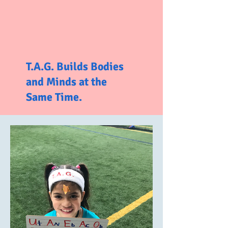
T.A.G. Builds Bodies
and Minds at the
Same Time.