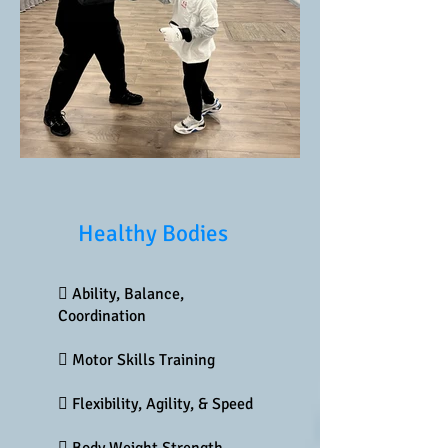
Healthy Bodies
 Ability, Balance,
Coordination
 Motor Skills Training
 Flexibility, Agility, & Speed