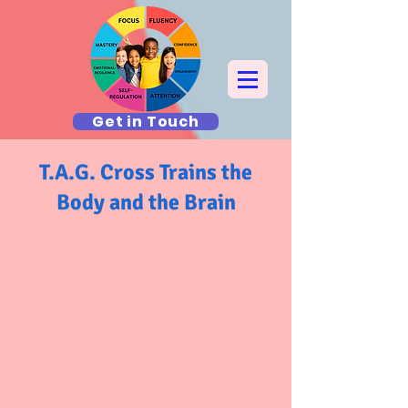
Get in Touch
T.A.G. Cross Trains the
Body and the Brain