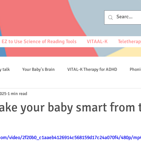
EZ to Use Science of Reading Tools
VITAAL-K
Teletherap
y talk
Your Baby's Brain
VITAL-K Therapy for ADHD
Phoni
2025
1 min read
spelling
ke your baby smart from 
c.com/video/2f20b0_c1aaeb4126914c568159d17c24a070f4/480p/mp4