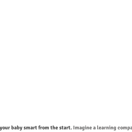
your baby smart from the start. 
Imagine a learning compa