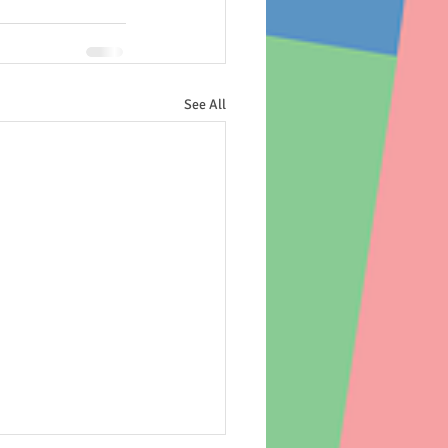
See All