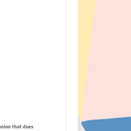
nion that does 