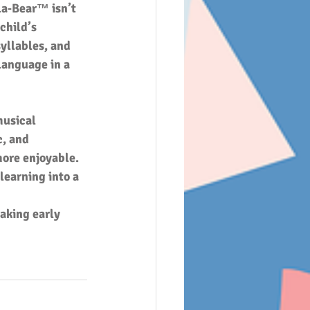
la‑Bear™ isn’t 
child’s 
yllables, and 
language in a 
musical 
c, and 
ore enjoyable. 
learning into a 
aking early 