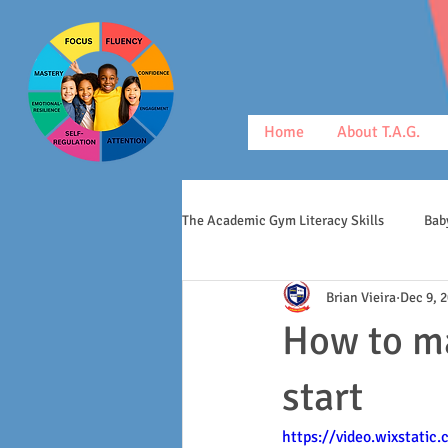
Home
About T.A.G.
The Academic Gym Literacy Skills
Bab
Brian Vieira
Dec 9, 
morphology
middle schoolers
How to ma
start
https://video.wixstati