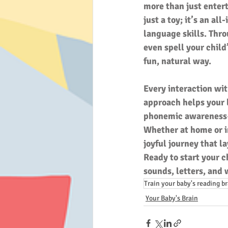
more than just entert
just a toy; it’s an al
language skills. Thro
even spell your child
fun, natural way.
Every interaction wit
approach helps your l
phonemic awareness—t
Whether at home or in
joyful journey that l
Ready to start your c
sounds, letters, and
Train your baby's reading b
Your Baby's Brain