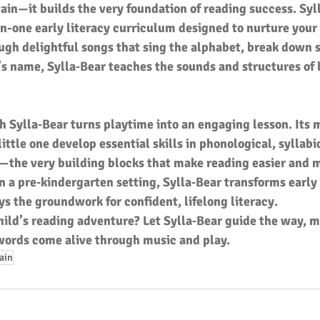
ain—it builds the very foundation of reading success. Syl
l-in-one early literacy curriculum designed to nurture your 
ugh delightful songs that sing the alphabet, break down s
’s name, Sylla‑Bear teaches the sounds and structures of 
h Sylla‑Bear turns playtime into an engaging lesson. Its 
ittle one develop essential skills in phonological, syllabi
he very building blocks that make reading easier and m
 a pre‑kindergarten setting, Sylla‑Bear transforms early 
ays the groundwork for confident, lifelong literacy.
hild’s reading adventure? Let Sylla‑Bear guide the way, m
 words come alive through music and play.
rain