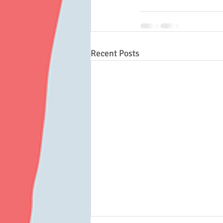
Recent Posts