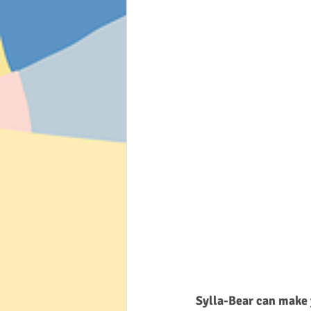
Sylla-Bear can make 