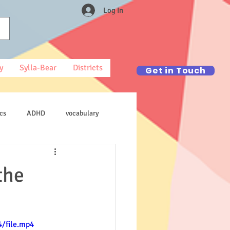
Log In
y
Sylla-Bear
Districts
Get in Touch
cs
ADHD
vocabulary
the
/file.mp4