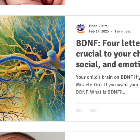
Brian Vieira
Feb 14, 2025
1 min read
BDNF: Four lette
crucial to your ch
social, and emot
Your child's brain on BDNF If
Miracle-Gro. If you want your 
BDNF. What is BDNF?...