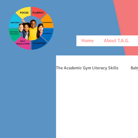
Home
About T.A.G.
The Academic Gym Literacy Skills
Bab
morphology
middle schoolers