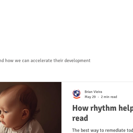
and how we can accelerate their development
Brian Vieira
May 29
2 min read
How rhythm helps
read
The best way to remediate tod