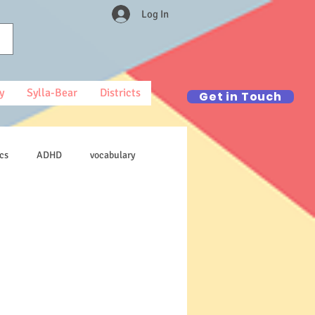
Log In
y
Sylla-Bear
Districts
Get in Touch
cs
ADHD
vocabulary