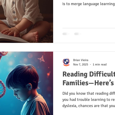
is to merge language learnin
Brian Vieira
Nov 7, 2025
1 min read
Reading Difficult
Families—Here’s
Did you know that reading diffi
you had trouble learning to re
dyslexia, chances are that you
with reading.