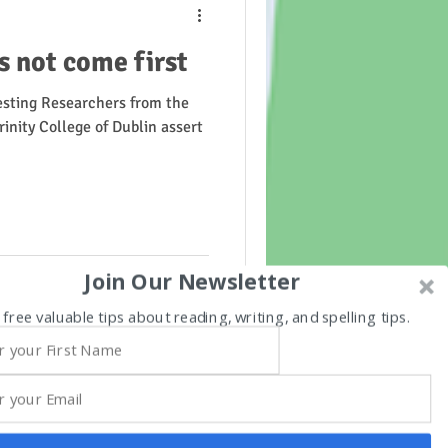
 not come first
esting Researchers from the
inity College of Dublin assert
Join Our Newsletter
 free valuable tips about reading, writing, and spelling tips.