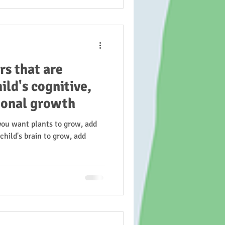
rs that are
ild's cognitive,
ional growth
 you want plants to grow, add
child's brain to grow, add