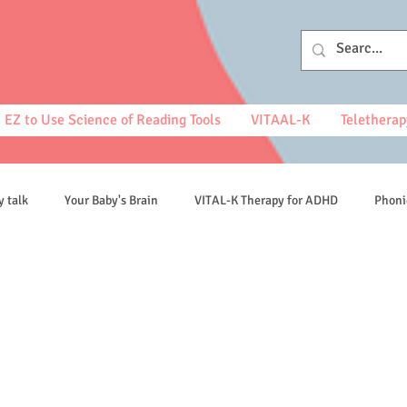
EZ to Use Science of Reading Tools
VITAAL-K
Teletherap
y talk
Your Baby's Brain
VITAL-K Therapy for ADHD
Phoni
spelling