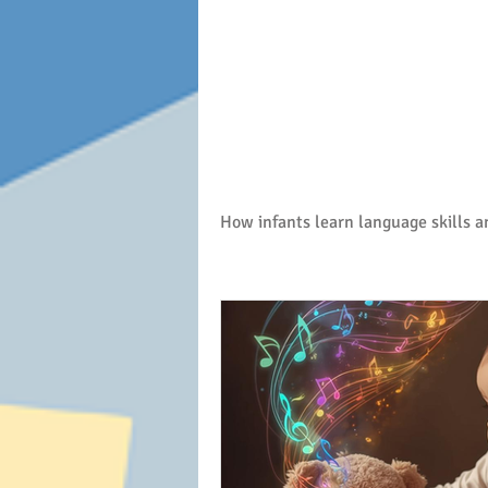
Baby talk
How infants learn language skills 