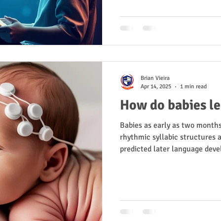
Brian Vieira
Apr 14, 2025
1 min read
How do babies l
Babies as early as two month
rhythmic syllabic structures a
predicted later language dev