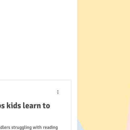
 kids learn to
dlers struggling with reading