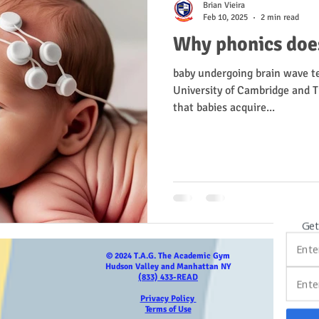
Brian Vieira
Feb 10, 2025
2 min read
Why phonics does
baby undergoing brain wave t
University of Cambridge and Tr
that babies acquire...
Get
© 2024 T.A.G. The Academic Gym
Hudson Valley and Manhattan NY
(833) 433-READ
Privacy Policy
Terms of Use