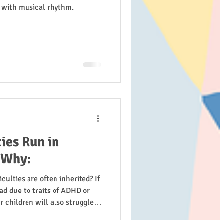
g with musical rhythm.
ies Run in
 Why:
culties are often inherited? If
ad due to traits of ADHD or
r children will also struggle