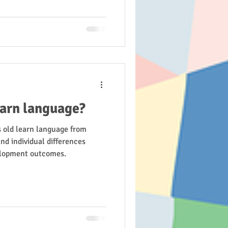
earn language?
s old learn language from
nd individual differences
elopment outcomes.