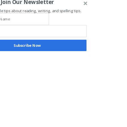
Join Our Newsletter
le tips about reading, writing, and spelling tips.
Recent Posts
See All
Subscribe Now