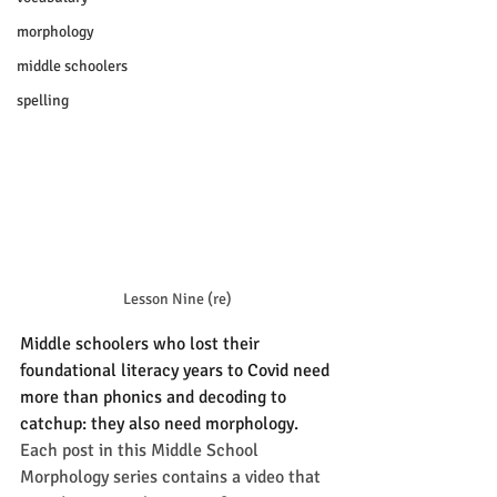
morphology
middle schoolers
spelling
Lesson Nine (re)
Middle schoolers who lost their 
foundational literacy years to Covid need 
more than phonics and decoding to 
catchup: they also need morphology.
Each post in this Middle School 
Morphology series contains a video that 