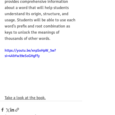
provides comprehensive information 
about a word that will help students 
understand its origin, structure, and 
usage. Students will be able to use each 
word's prefix and root combination as 
keys to unlock the meanings of 
thousands of other words. 
https://youtu.be/xnpSeHpW_5w?
si=4AbYw39eSoGHgFfy
Take a look at the book.