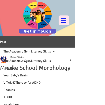
Get in Touch
Post
The Academic Gym Literacy Skills
Brian Vieira
The Academic Gym Literacy Skills
Jan 15
1 min read
Middle School Morphology
Baby talk
Your Baby's Brain
VITAL-K Therapy for ADHD
Phonics
ADHD
vocabulary