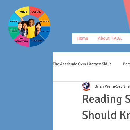
Home
About T.A.G.
The Academic Gym Literacy Skills
Bab
Brian Vieira
Sep 2, 
morphology
middle schoolers
Reading S
Should K