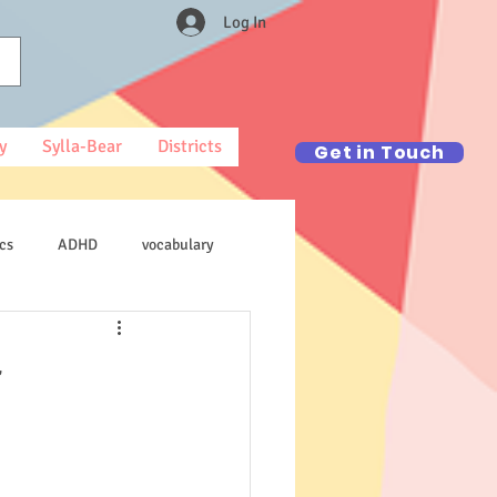
Log In
y
Sylla-Bear
Districts
Get in Touch
cs
ADHD
vocabulary
r