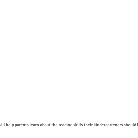
will help parents learn about the reading skills their kindergarteners should