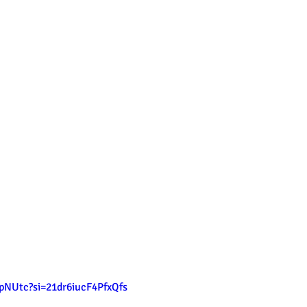
tpNUtc?si=21dr6iucF4PfxQfs