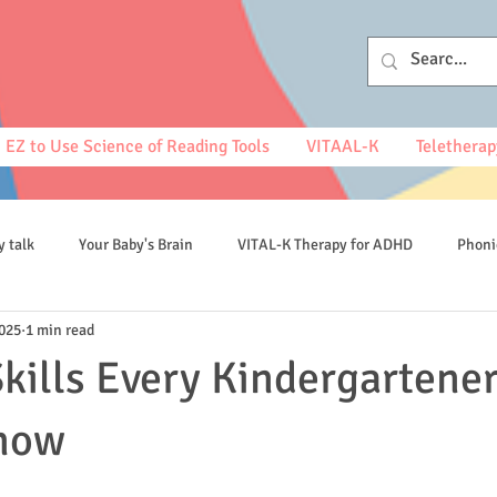
EZ to Use Science of Reading Tools
VITAAL-K
Teletherap
y talk
Your Baby's Brain
VITAL-K Therapy for ADHD
Phoni
2025
1 min read
spelling
kills Every Kindergartene
now