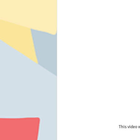
This video 