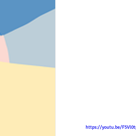
https://youtu.be/F5Vl0