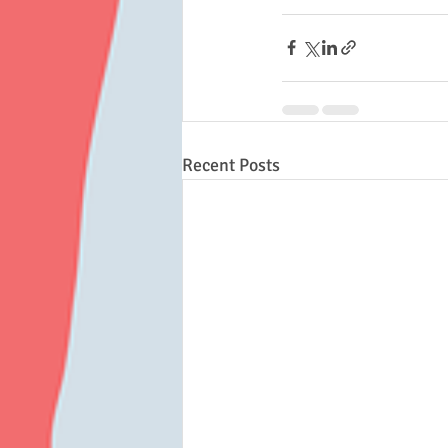
Recent Posts