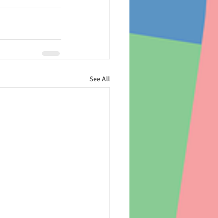
See All