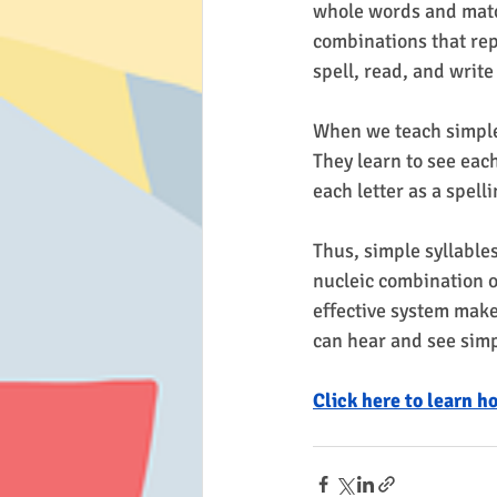
whole words and matc
combinations that repr
spell, read, and write
When we teach simple 
They learn to see each
each letter as a spell
Thus, simple syllable
nucleic combination o
effective system mak
can hear and see simp
Click here to learn h