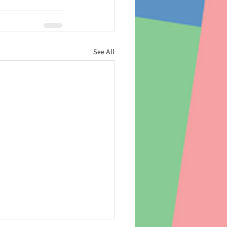
See All