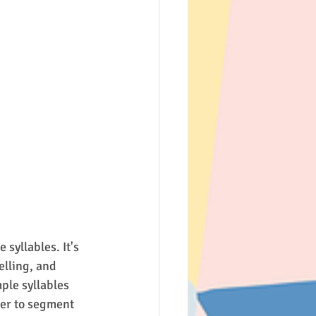
syllables. It's 
lling, and 
ple syllables 
er to segment 