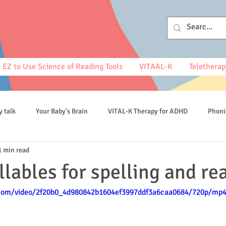
EZ to Use Science of Reading Tools
VITAAL-K
Teletherap
y talk
Your Baby's Brain
VITAL-K Therapy for ADHD
Phoni
1 min read
spelling
llables for spelling and re
c.com/video/2f20b0_4d980842b1604ef3997ddf3a6caa0684/720p/mp4