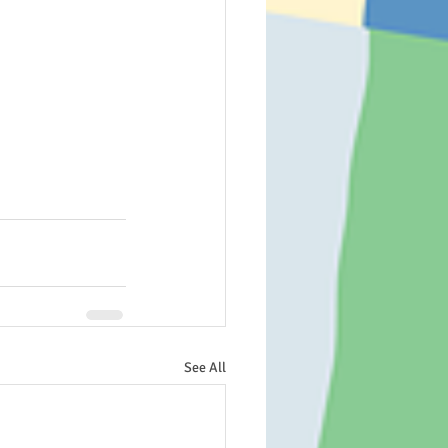
See All