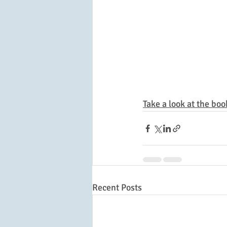
Take a look at the boo
Recent Posts