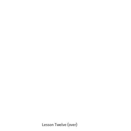
Lesson Twelve (over)