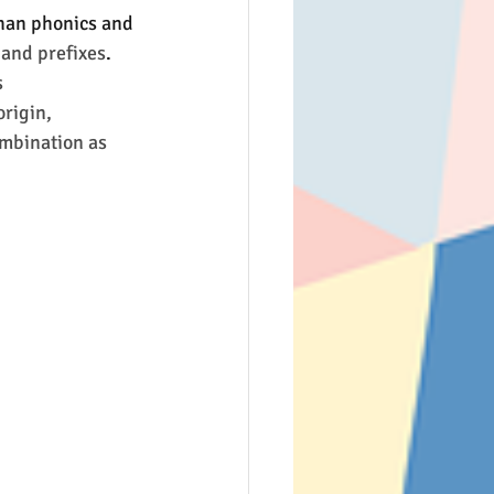
than phonics and 
 and prefixes
.
 
rigin, 
ombination as 