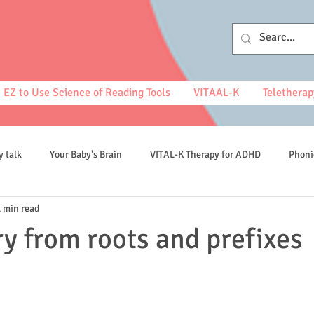
EZ to Use Science of Reading Tools
VITAAL-K
Teletherap
y talk
Your Baby's Brain
VITAL-K Therapy for ADHD
Phoni
1 min read
spelling
y from roots and prefixes