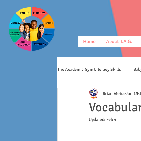
Home
About T.A.G.
The Academic Gym Literacy Skills
Bab
Brian Vieira
Jan 15
morphology
middle schoolers
Vocabular
Updated:
Feb 4