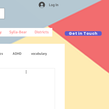
Log In
y
Sylla-Bear
Districts
Get in Touch
cs
ADHD
vocabulary