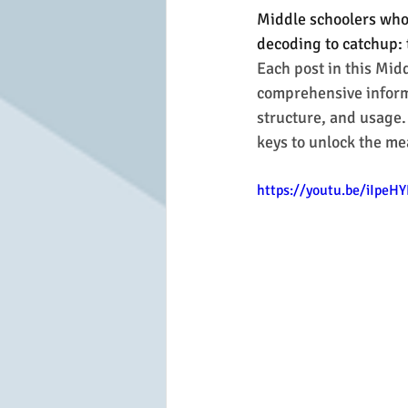
Middle schoolers who 
decoding to catchup: 
Each post in this Mid
comprehensive informa
structure, and usage.
keys to unlock the me
https://youtu.be/iIpe