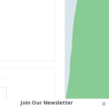
Join Our Newsletter
ded words for spelling and