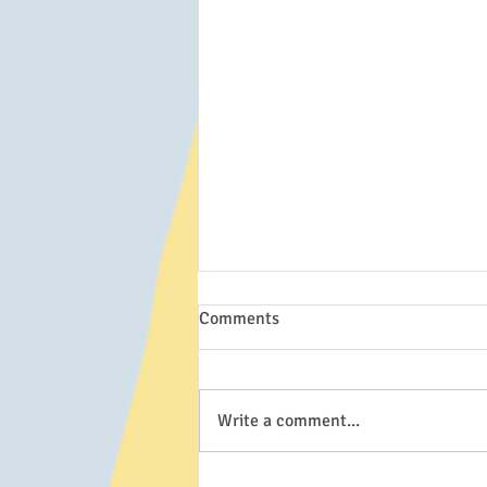
Comments
Write a comment...
Spelling rules for Reading