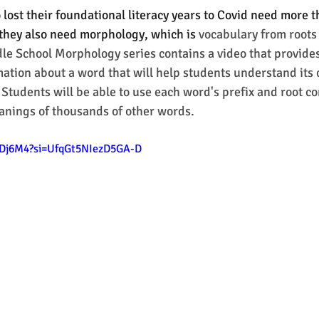
lost their foundational literacy years to Covid need more 
they also need morphology, which is 
vocabulary from roots
dle School Morphology series contains a video that provides
tion about a word that will help students understand its o
 Students will be able to use each word's prefix and root c
anings of thousands of other words. 
HYDj6M4?si=UfqGt5NIezD5GA-D