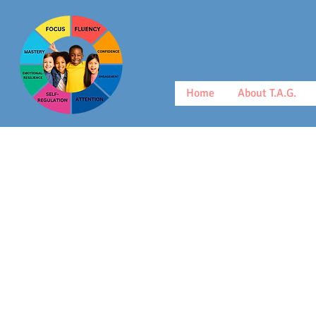
Home
About T.A.G.