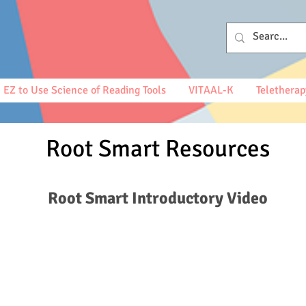
EZ to Use Science of Reading Tools
VITAAL-K
Teletherap
Root Smart Resources
Root Smart Introductory Video