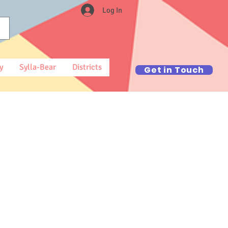
Log In
y
Sylla-Bear
Districts
Get in Touch