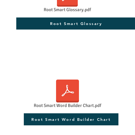
Root Smart Glossary.pdf
Root Smart Glossary
Root Smart Word Builder Chart.pdf
Root Smart Word Builder Chart