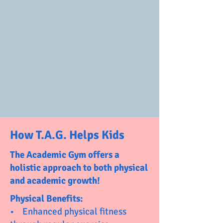
How T.A.G. Helps Kids
The Academic Gym offers a
holistic approach to both physical
and academic growth!
Physical Benefits:
• Enhanced physical fitness