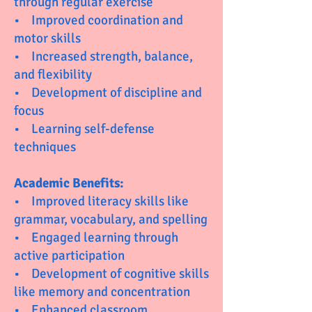
through regular exercise
• Improved coordination and
motor skills
• Increased strength, balance,
and flexibility
• Development of discipline and
focus
• Learning self-defense
techniques
Academic Benefits:
• Improved literacy skills like
grammar, vocabulary, and spelling
• Engaged learning through
active participation
• Development of cognitive skills
like memory and concentration
• Enhanced classroom