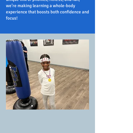
we’re making learning a whole-body
experience that boosts both confidence and
focus!