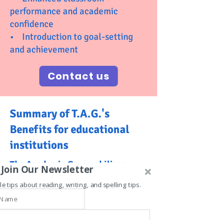
performance and academic
confidence
• Introduction to goal-setting
and achievement
Contact us
Summary of T.A.G.'s
Benefits for educational
institutions
The Academic Gym mobilizes
Join Our Newsletter
fitness and learning, offering
le tips about reading, writing, and spelling tips.
these great benefits:
1. Enhanced Student