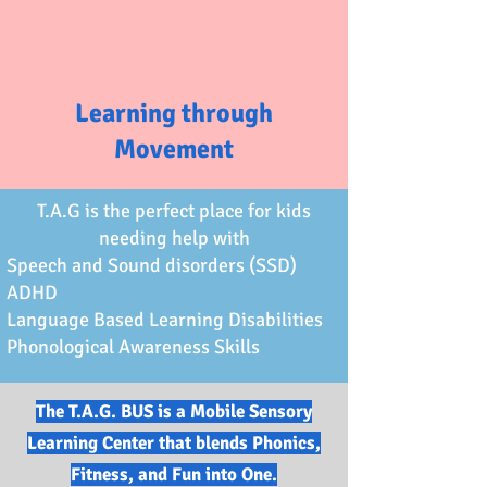
Learning through
Movement
T.A.G is the perfect place for kids
needing help with
Speech and Sound disorders (SSD)
ADHD
Language Based Learning Disabilities
Phonological Awareness Skills
The T.A.G. BUS is a Mobile Sensory
Learning Center that blends Phonics,
Fitness, and Fun into One.