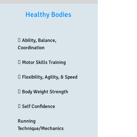
Healthy Bodies
 Ability, Balance,
Coordination
 Motor Skills Training
 Flexibility, Agility, & Speed
 Body Weight Strength
 Self Confidence
Running
Technique/Mechanics