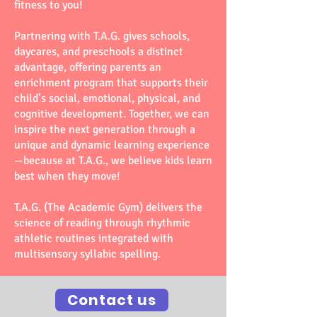
fitness to you!
Partnering with T.A.G. gives schools,
daycares, and preschools a distinct
advantage, offering parents an
enrichment program that supports their
child’s social, emotional, physical, and
cognitive development. Together, we can
inspire the next generation through a
unique and dynamic learning experience
—because at T.A.G., we believe kids learn
best when they move!
T.A.G. (The Academic Gym) delivers the
science of reading through rhythmic
athletic routines integrated with
multisensory syllabic spelling.
Contact us