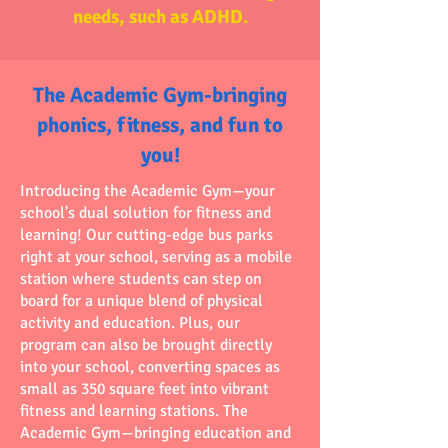
needs, such as ADHD.
The Academic Gym-bringing
phonics, fitness, and fun to
you!
Introducing the Academic Gym—your
school's dual solution for fitness and
learning! Our cutting-edge bus parks
right at your school, serving as a mobile
station where students can step on
board for a unique blend of physical
activity and education. Plus, our
program can also be brought directly
into your school, converting spaces as
small as 350 square feet into vibrant
fitness and learning stations. The
Academic Gym—bringing education and