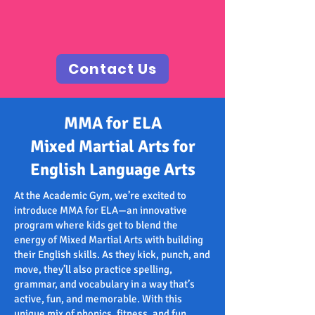
Contact Us
MMA for ELA
Mixed Martial Arts for
English Language Arts
At the Academic Gym, we’re excited to
introduce MMA for ELA—an innovative
program where kids get to blend the
energy of Mixed Martial Arts with building
their English skills. As they kick, punch, and
move, they’ll also practice spelling,
grammar, and vocabulary in a way that’s
active, fun, and memorable. With this
unique mix of phonics, fitness, and fun,