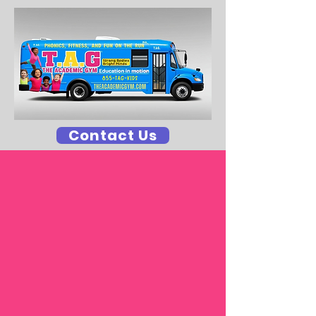
Contact Us