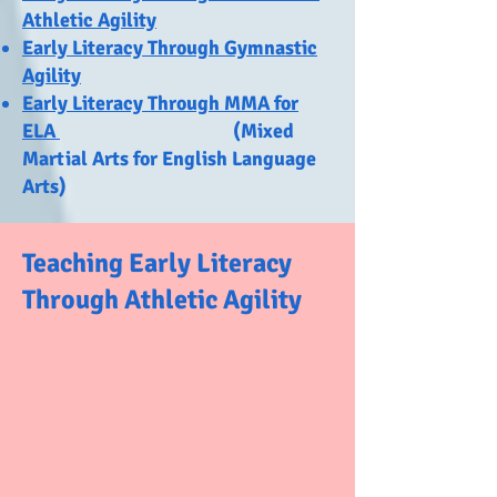
Athletic Agility
Early Literacy Through Gymnastic
Agility
Early Literacy Through MMA for
ELA
(Mixed
Martial Arts for English Language
Arts)
Teaching Early Literacy
Through Athletic Agility