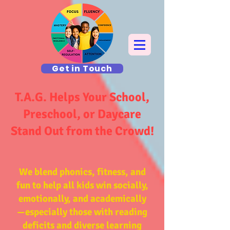
Get in Touch
T.A.G. Helps Your School,
Preschool, or Daycare
Stand Out from the Crowd!
We blend phonics, fitness, and
fun to help all kids win socially,
emotionally, and academically
—
especially those with
reading
deficits and diverse learning