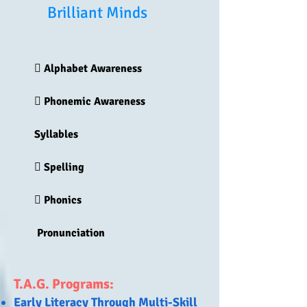
Brilliant Minds
 Alphabet Awareness
 Phonemic Awareness
Syllables
 Spelling
 Phonics
Pronunciation
T.A.G. Programs:
Early Literacy Through Multi-Skill