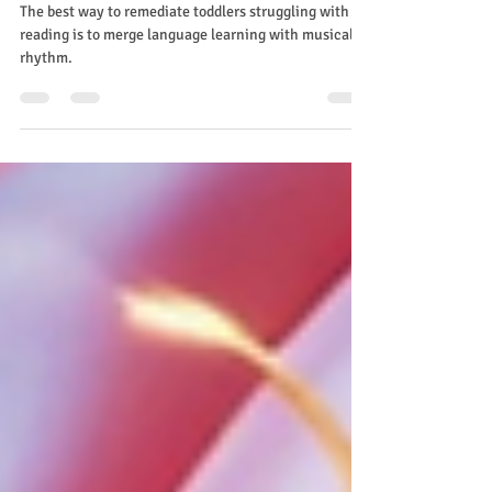
read
The best way to remediate toddlers struggling with
reading is to merge language learning with musical
rhythm.