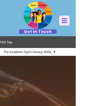
Get in Touch
TAG Tips
The Academic Gym Literacy Skills
The Academic Gym Literacy Skills
Baby talk
Your Baby's Brain
VITAL-K Therapy for ADHD
Phonics
ADHD
vocabulary