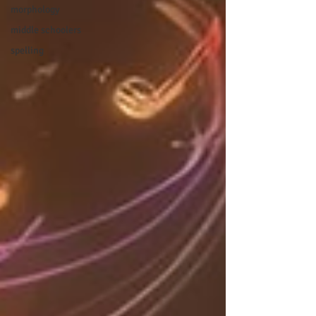
morphology
middle schoolers
spelling