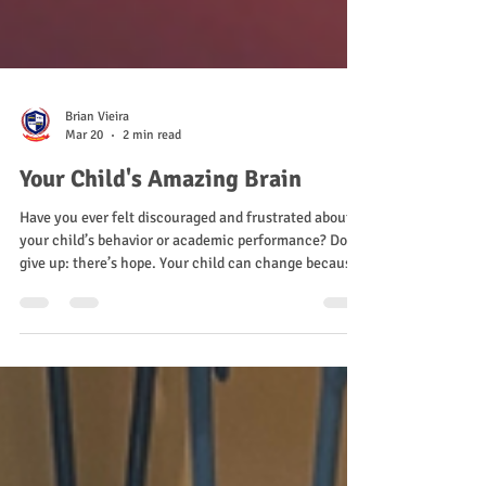
Brian Vieira
Mar 20
2 min read
Your Child's Amazing Brain
Have you ever felt discouraged and frustrated about
your child’s behavior or academic performance? Don’t
give up: there’s hope. Your child can change because
their brain is built to keep growing and learning how
to overcome social, emotional, and academic
challenges.