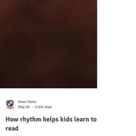
Brian Vieira
May 29
2 min read
How rhythm helps kids learn to