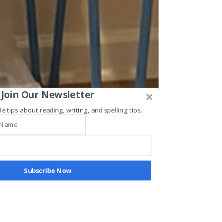
Join Our Newsletter
le tips about reading, writing, and spelling tips.
Subscribe Now