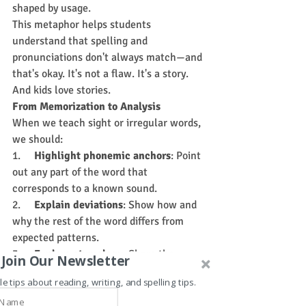
shaped by usage.
This metaphor helps students 
understand that spelling and 
pronunciations don't always match—and 
that's okay. It's not a flaw. It's a story. 
And kids love stories.
From Memorization to Analysis
When we teach sight or irregular words, 
we should:
1.     
Highlight phonemic anchors
: Point 
out any part of the word that 
corresponds to a known sound.
2.     
Explain deviations
: Show how and 
why the rest of the word differs from 
expected patterns.
3.     
Explore etymology
: Share the 
Join Our Newsletter
word's origin and how its pronunciation 
le tips about reading, writing, and spelling tips.
has changed over time.
4.     
Use context
: Reinforce meaning by 