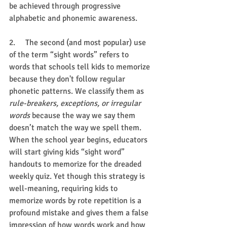
be achieved through progressive 
alphabetic and phonemic awareness.
2.     The second (and most popular) use 
of the term “sight words” refers to 
words that schools tell kids to memorize 
because they don't follow regular 
phonetic patterns. We classify them as 
rule-breakers, exceptions, or irregular 
words
 because the way we say them 
doesn’t match the way we spell them. 
When the school year begins, educators 
will start giving kids “sight word” 
handouts to memorize for the dreaded 
weekly quiz. Yet though this strategy is 
well-meaning, requiring kids to 
memorize words by rote repetition is a 
profound mistake and gives them a false 
impression of how words work and how 