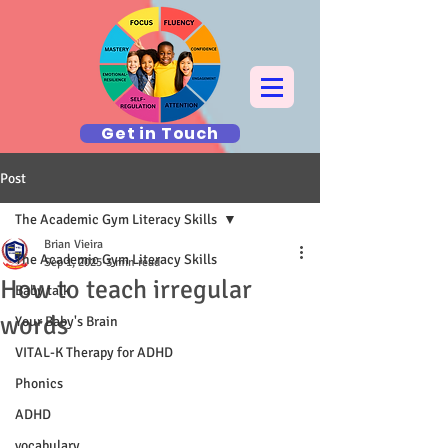
Get in Touch
Post
The Academic Gym Literacy Skills
Brian Vieira
The Academic Gym Literacy Skills
Sep 1, 2025
3 min read
How to teach irregular
Baby talk
words
Your Baby's Brain
VITAL-K Therapy for ADHD
Phonics
ADHD
vocabulary