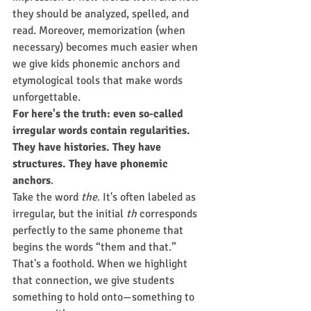
they should be analyzed, spelled, and 
read. Moreover, memorization (when 
necessary) becomes much easier when 
we give kids phonemic anchors and 
etymological tools that make words 
unforgettable.
For here's the truth: even so-called 
irregular words contain regularities. 
They have histories. They have 
structures. They have phonemic 
anchors
.
Take the word 
the
. It's often labeled as 
irregular, but the initial 
th
 corresponds 
perfectly to the same phoneme that 
begins the words “them and that.” 
That's a foothold. When we highlight 
that connection, we give students 
something to hold onto—something to 