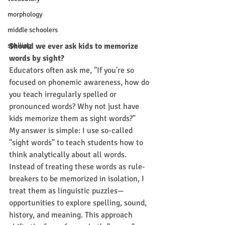
morphology
middle schoolers
Should we ever ask kids to memorize 
spelling
words by sight?
Educators often ask me, "If you're so 
focused on phonemic awareness, how do 
you teach irregularly spelled or 
pronounced words? Why not just have 
kids memorize them as sight words?"
My answer is simple: I use so-called 
"sight words" to teach students how to 
think analytically about all words.
Instead of treating these words as rule-
breakers to be memorized in isolation, I 
treat them as linguistic puzzles—
opportunities to explore spelling, sound, 
history, and meaning. This approach 