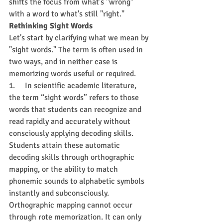
shifts the focus from what's "wrong" 
with a word to what's still "right."
Rethinking Sight Words
Let's start by clarifying what we mean by 
"sight words." The term is often used in 
two ways, and in neither case is 
memorizing words useful or required.
1.     In scientific academic literature, 
the term “sight words” refers to those 
words that students can recognize and 
read rapidly and accurately without 
consciously applying decoding skills. 
Students attain these automatic 
decoding skills through orthographic 
mapping, or the ability to match 
phonemic sounds to alphabetic symbols 
instantly and subconsciously. 
Orthographic mapping cannot occur 
through rote memorization. It can only 