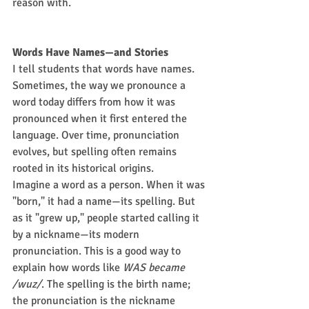
reason with.
Words Have Names—and Stories
I tell students that words have names. 
Sometimes, the way we pronounce a 
word today differs from how it was 
pronounced when it first entered the 
language. Over time, pronunciation 
evolves, but spelling often remains 
rooted in its historical origins.
Imagine a word as a person. When it was 
"born," it had a name—its spelling. But 
as it "grew up," people started calling it 
by a nickname—its modern 
pronunciation. This is a good way to 
explain how words like 
WAS became 
/wuz/
. The spelling is the birth name; 
the pronunciation is the nickname 