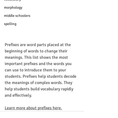
morphology
middle schoolers
spelling
Prefixes are word parts placed at the 
beginning of words to change their 
meanings. This list shows the most 
important prefixes and the words you 
can use to introduce them to your 
students. Prefixes help students decode 
the meanings of complex words. They 
help students build vocabulary rapidly 
and effectively.
Learn more about prefixes here.