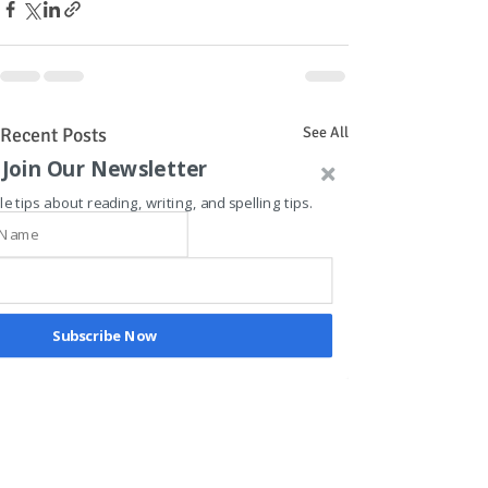
Recent Posts
See All
Join Our Newsletter
le tips about reading, writing, and spelling tips.
Subscribe Now