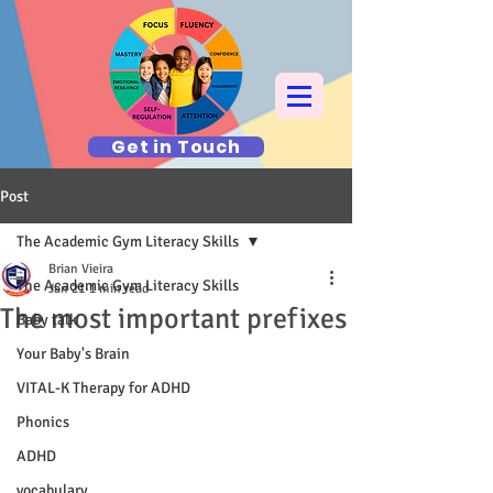
Get in Touch
Post
The Academic Gym Literacy Skills
Brian Vieira
The Academic Gym Literacy Skills
Jan 21
1 min read
The most important prefixes
Baby talk
Your Baby's Brain
VITAL-K Therapy for ADHD
Phonics
ADHD
vocabulary