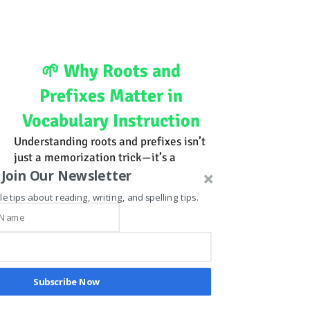
🌱 Why Roots and
Prefixes Matter in
Vocabulary Instruction
Understanding roots and prefixes isn’t
just a memorization trick—it’s a
reasoning strategy. By teaching
Join Our Newsletter
students to analyze word parts, we
le tips about reading, writing, and spelling tips.
empower them to:
Decode unfamiliar words using logic,
not guesswork
Build word families that expand
vocabulary exponentially
Subscribe Now
Recognize patterns across academic
and domain-specific language