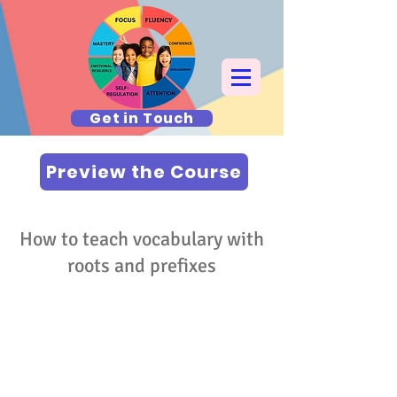
Get in Touch
Preview the Course
How to teach vocabulary with
roots and prefixes