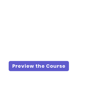
Preview the Course