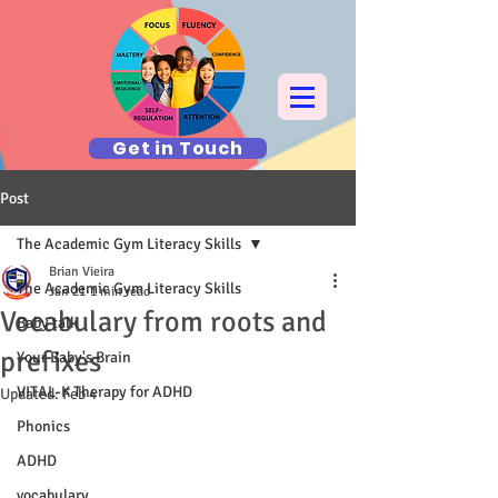
Get in Touch
Post
The Academic Gym Literacy Skills
Brian Vieira
The Academic Gym Literacy Skills
Jan 21
1 min read
Vocabulary from roots and
Baby talk
prefixes
Your Baby's Brain
VITAL-K Therapy for ADHD
Updated:
Feb 4
Phonics
ADHD
vocabulary