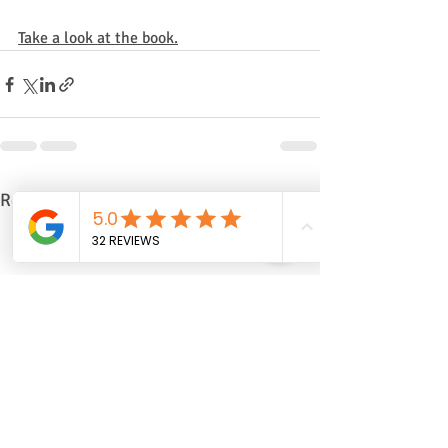
Take a look at the book.
Recent Posts
See All