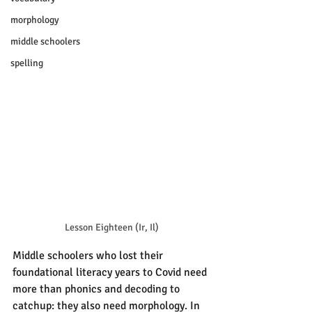
morphology
middle schoolers
spelling
Lesson Eighteen (Ir, Il)
Middle schoolers who lost their 
foundational literacy years to Covid need 
more than phonics and decoding to 
catchup: they also need morphology. In 