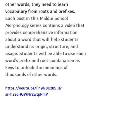
other words, they need to learn 
vocabulary from roots and prefixes.
Each post in this Middle School 
Morphology series contains a video that 
provides comprehensive information 
about a word that will help students 
understand its origin, structure, and 
usage. Students will be able to use each 
word's prefix and root combination as 
keys to unlock the meanings of 
thousands of other words. 
https://youtu.be/Fh9N8Uz85_s?
si=hz2oHGWNr2wtpRmV