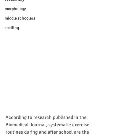
morphology
middle schoolers
spelling
According to research published in the 
Biomedical Journal, systematic exercise 
routines during and after school are the 