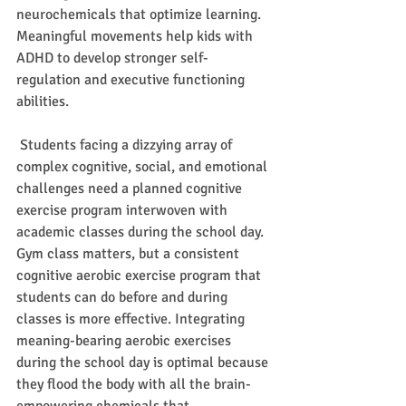
neurochemicals that optimize learning. 
Meaningful movements help kids with 
ADHD to develop stronger self-
regulation and executive functioning 
abilities.  
 Students facing a dizzying array of 
complex cognitive, social, and emotional 
challenges need a planned cognitive 
exercise program interwoven with 
academic classes during the school day. 
Gym class matters, but a consistent 
cognitive aerobic exercise program that 
students can do before and during 
classes is more effective. Integrating 
meaning-bearing aerobic exercises 
during the school day is optimal because 
they flood the body with all the brain-