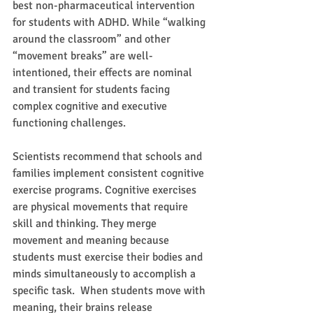
best non-pharmaceutical intervention 
for students with ADHD. While “walking 
around the classroom” and other 
“movement breaks” are well-
intentioned, their effects are nominal 
and transient for students facing 
complex cognitive and executive 
functioning challenges.
Scientists recommend that schools and 
families implement consistent cognitive 
exercise programs. Cognitive exercises 
are physical movements that require 
skill and thinking. They merge 
movement and meaning because 
students must exercise their bodies and 
minds simultaneously to accomplish a 
specific task.  When students move with 
meaning, their brains release 