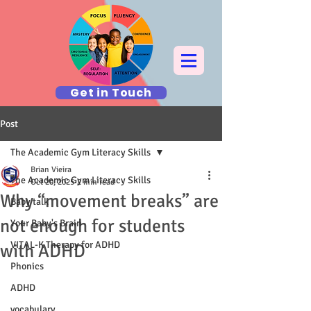
Get in Touch
Post
The Academic Gym Literacy Skills
Brian Vieira
The Academic Gym Literacy Skills
Oct 20, 2025
2 min read
Why “movement breaks” are
Baby talk
not enough for students
Your Baby's Brain
VITAL-K Therapy for ADHD
with ADHD
Phonics
ADHD
vocabulary