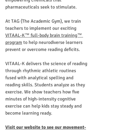
empowering chemicals that 
pharmaceuticals seek to stimulate.  
At TAG (The Academic Gym), we train 
teachers to implement our exciting 
VITAAL-K™ full-body brain training™ 
program
 to help neurodiverse learners 
prevent or overcome reading deficits.
VITAAL-K delivers the science of reading 
through rhythmic athletic routines 
fused with analytical spelling and 
reading skills. Students analyze as they 
exercise. We show teachers how five 
minutes of high-intensity cognitive 
exercise can help kids stay steady and 
become learning ready.
Visit our website to see our movement-