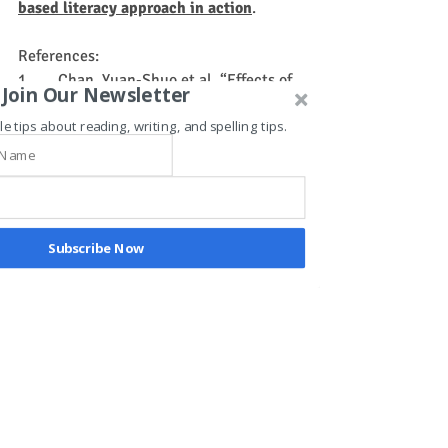
based literacy approach in action
.
References:
1.       Chan, Yuan-Shuo et al. “Effects of 
Join Our Newsletter
physical exercise on children with 
le tips about reading, writing, and spelling tips.
attention deficit hyperactivity 
disorder.” 
Biomedical journal
 vol. 45,2 
(2022): 265-270. 
doi:10.1016/j.bj.2021.11.011
2.       Kamp, C.F., Sperlich, B. and 
Holmberg, H.-C. (2014), Exercise reduces 
Subscribe Now
the symptoms of attention-
deficit/hyperactivity disorder and 
improves social behaviour, motor skills, 
strength and neuropsychological 
parameters. Acta Paediatr, 103: 709-
714. 
https://doi.org/10.1111/apa.12628