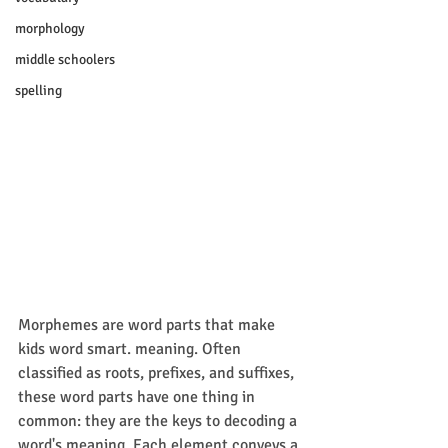
morphology
middle schoolers
spelling
Morphemes are word parts that make 
kids word smart. meaning. Often 
classified as roots, prefixes, and suffixes, 
these word parts have one thing in 
common: they are the keys to decoding a 
word's meaning. Each element conveys a 