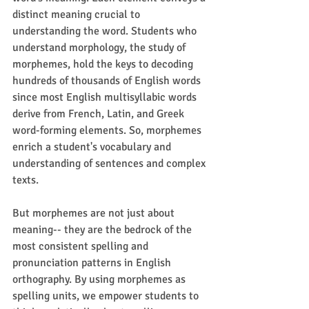
distinct meaning crucial to 
understanding the word. Students who 
understand morphology, the study of 
morphemes, hold the keys to decoding 
hundreds of thousands of English words 
since most English multisyllabic words 
derive from French, Latin, and Greek 
word-forming elements. So, morphemes 
enrich a student's vocabulary and 
understanding of sentences and complex 
texts.
But morphemes are not just about 
meaning-- they are the bedrock of the 
most consistent spelling and 
pronunciation patterns in English 
orthography. By using morphemes as 
spelling units, we empower students to 