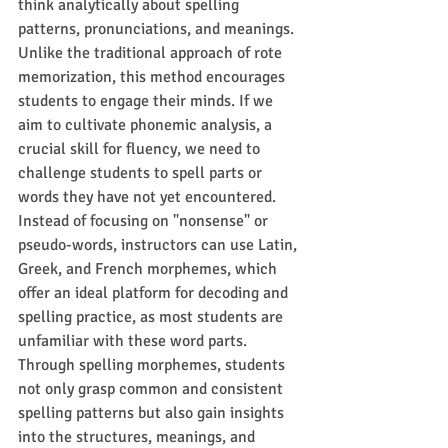
think analytically about spelling 
patterns, pronunciations, and meanings. 
Unlike the traditional approach of rote 
memorization, this method encourages 
students to engage their minds. If we 
aim to cultivate phonemic analysis, a 
crucial skill for fluency, we need to 
challenge students to spell parts or 
words they have not yet encountered. 
Instead of focusing on "nonsense" or 
pseudo-words, instructors can use Latin, 
Greek, and French morphemes, which 
offer an ideal platform for decoding and 
spelling practice, as most students are 
unfamiliar with these word parts. 
Through spelling morphemes, students 
not only grasp common and consistent 
spelling patterns but also gain insights 
into the structures, meanings, and 