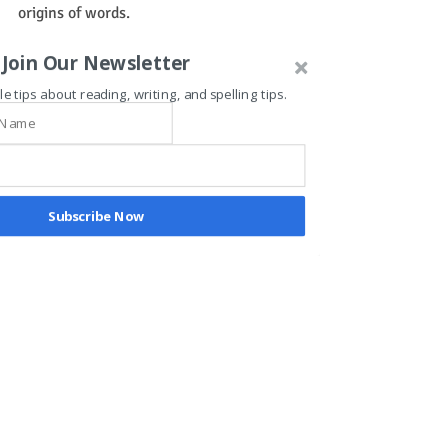
origins of words.
Join Our Newsletter
Looking for easy, engaging, and effective 
ways to learn and teach word parts?
le tips about reading, writing, and spelling tips.
Visit our vocabulary section at T.A.G. 
The Academic Gym.
morphology
vocabulary
ADHD
Subscribe Now
Recent Posts
See All