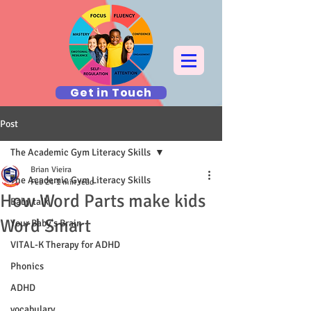
Get in Touch
Post
The Academic Gym Literacy Skills
Brian Vieira
The Academic Gym Literacy Skills
Feb 24
1 min read
How Word Parts make kids
Baby talk
Word Smart
Your Baby's Brain
VITAL-K Therapy for ADHD
Phonics
ADHD
vocabulary