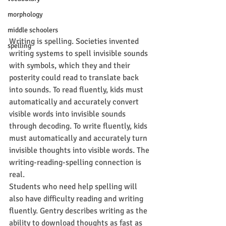
morphology
middle schoolers
Writing is spelling. Societies invented 
spelling
writing systems to spell invisible sounds 
with symbols, which they and their 
posterity could read to translate back 
into sounds. To read fluently, kids must 
automatically and accurately convert 
visible words into invisible sounds 
through decoding. To write fluently, kids 
must automatically and accurately turn 
invisible thoughts into visible words. The 
writing-reading-spelling connection is 
real.
Students who need help spelling will 
also have difficulty reading and writing 
fluently. Gentry describes writing as the 
ability to download thoughts as fast as 