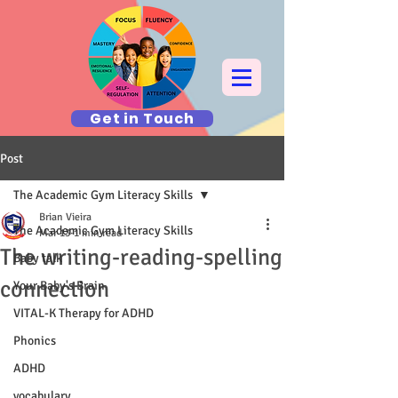
Get in Touch
Post
The Academic Gym Literacy Skills
Brian Vieira
The Academic Gym Literacy Skills
Mar 13
1 min read
The writing-reading-spelling
Baby talk
connection
Your Baby's Brain
VITAL-K Therapy for ADHD
Phonics
ADHD
vocabulary