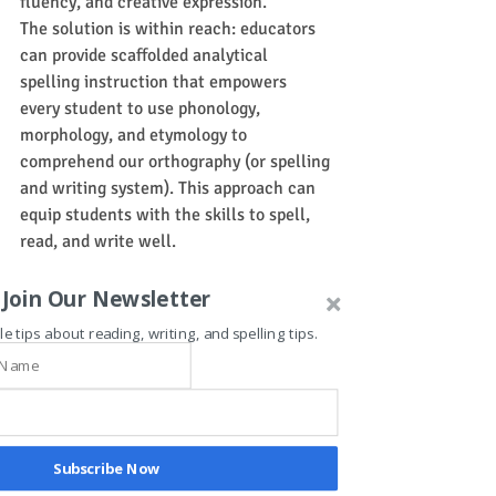
fluency, and creative expression.
The solution is within reach: educators 
can provide scaffolded analytical 
spelling instruction that empowers 
every student to use phonology, 
morphology, and etymology to 
comprehend our orthography (or spelling 
and writing system). This approach can 
equip students with the skills to spell, 
read, and write well.
Brian Vieira (The Academic Gym)
Join Our Newsletter
spelling
le tips about reading, writing, and spelling tips.
VITAL-K Therapy for ADHD
Subscribe Now