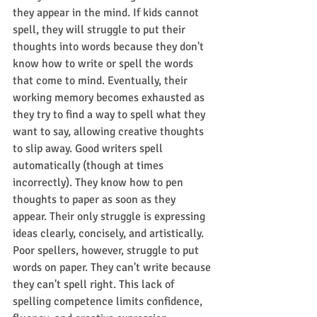
they appear in the mind. If kids cannot 
spell, they will struggle to put their 
thoughts into words because they don't 
know how to write or spell the words 
that come to mind. Eventually, their 
working memory becomes exhausted as 
they try to find a way to spell what they 
want to say, allowing creative thoughts 
to slip away. Good writers spell 
automatically (though at times 
incorrectly). They know how to pen 
thoughts to paper as soon as they 
appear. Their only struggle is expressing 
ideas clearly, concisely, and artistically. 
Poor spellers, however, struggle to put 
words on paper. They can't write because 
they can't spell right. This lack of 
spelling competence limits confidence, 