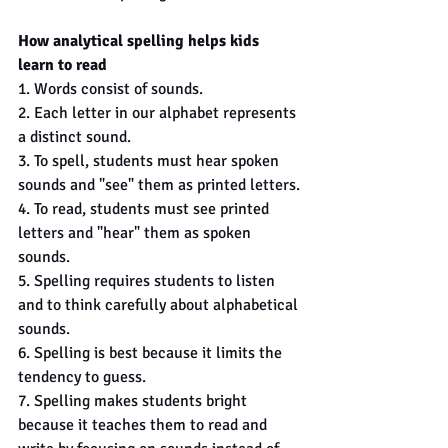
How analytical spelling helps kids 
learn to read
1. Words consist of sounds.
2. Each letter in our alphabet represents 
a distinct sound.
3. To spell, students must hear spoken 
sounds and "see" them as printed letters.
4. To read, students must see printed 
letters and "hear" them as spoken 
sounds.
5. Spelling requires students to listen 
and to think carefully about alphabetical 
sounds.
6. Spelling is best because it limits the 
tendency to guess.
7. Spelling makes students bright 
because it teaches them to read and 