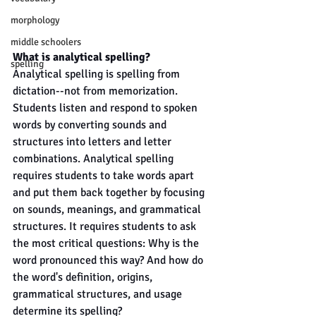
morphology
middle schoolers
What is analytical spelling?
spelling
Analytical spelling is spelling from 
dictation--not from memorization. 
Students listen and respond to spoken 
words by converting sounds and 
structures into letters and letter 
combinations. Analytical spelling 
requires students to take words apart 
and put them back together by focusing 
on sounds, meanings, and grammatical 
structures. It requires students to ask 
the most critical questions: Why is the 
word pronounced this way? And how do 
the word's definition, origins, 
grammatical structures, and usage 
determine its spelling?