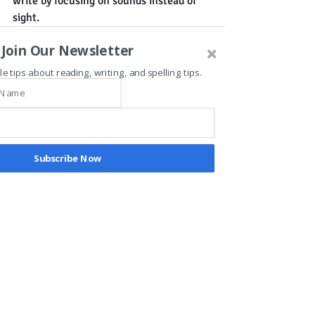
write by focusing on sounds instead of 
sight.
Join Our Newsletter
le tips about reading, writing, and spelling tips.
Recent Posts
See All
Subscribe Now