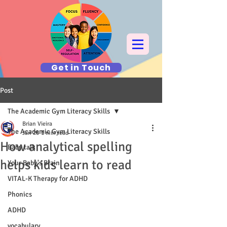
Get in Touch
Post
The Academic Gym Literacy Skills
Brian Vieira
The Academic Gym Literacy Skills
Jan 26
1 min read
How analytical spelling
Baby talk
helps kids learn to read
Your Baby's Brain
VITAL-K Therapy for ADHD
Phonics
ADHD
vocabulary