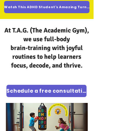
Watch This ADHD Student's Amazing Turnaround
At T.A.G. (The Academic Gym),
we use full-body
brain-training with joyful
routines to help learners
focus, decode, and thrive.
Schedule a free consultation