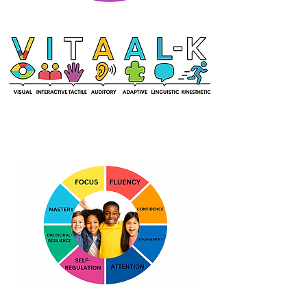
What Kids Learn