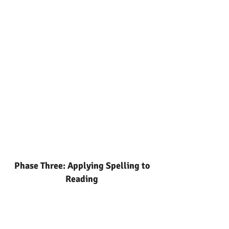
Phase Three: Applying Spelling to
Reading