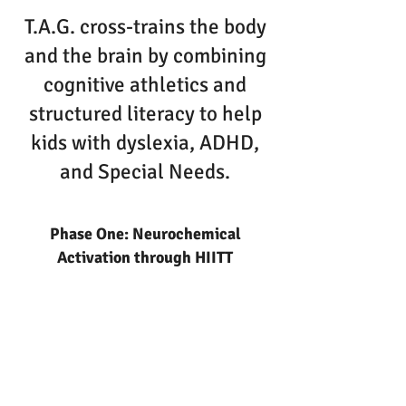
T.A.G. cross-trains the body
and the brain by combining
cognitive athletics and
structured literacy to help
kids with dyslexia, ADHD,
and Special Needs.
Phase One: Neurochemical
Activation through HIITT