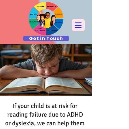
Get in Touch
If your child is at risk for
reading failure due to ADHD
or dyslexia, we can help them