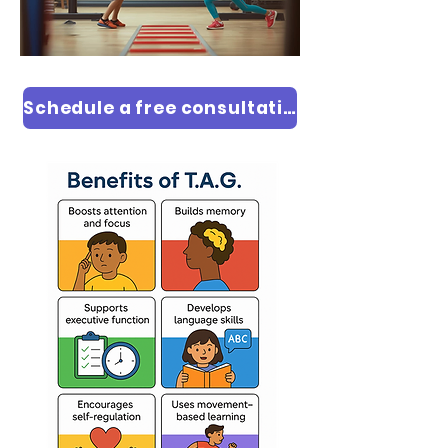
Schedule a free consultation