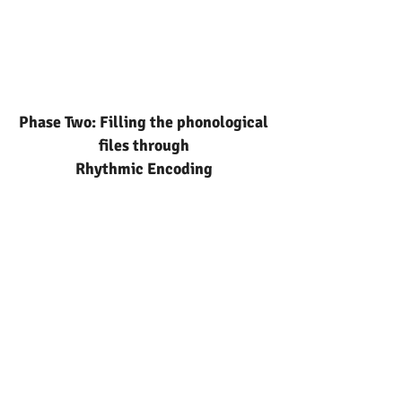
Phase Two: Filling the phonological
files through
Rhythmic Encoding