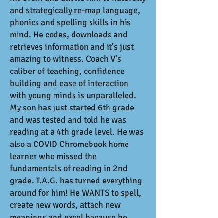
and strategically re-map language,
phonics and spelling skills in his
mind. He codes, downloads and
retrieves information and it’s just
amazing to witness. Coach V’s
caliber of teaching, confidence
building and ease of interaction
with young minds is unparalleled.
My son has just started 6th grade
and was tested and told he was
reading at a 4th grade level. He was
also a COVID Chromebook home
learner who missed the
fundamentals of reading in 2nd
grade. T.A.G. has turned everything
around for him! He WANTS to spell,
create new words, attach new
meanings and excel because he