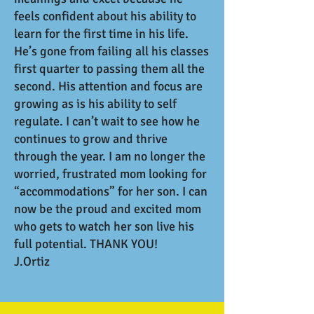
feels confident about his ability to
learn for the first time in his life.
He’s gone from failing all his classes
first quarter to passing them all the
second. His attention and focus are
growing as is his ability to self
regulate. I can’t wait to see how he
continues to grow and thrive
through the year. I am no longer the
worried, frustrated mom looking for
“accommodations” for her son. I can
now be the proud and excited mom
who gets to watch her son live his
full potential. THANK YOU!
J.Ortiz