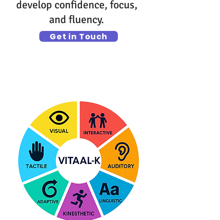
develop confidence, focus,
and fluency.
Get in Touch
What T.A.G. Teaches