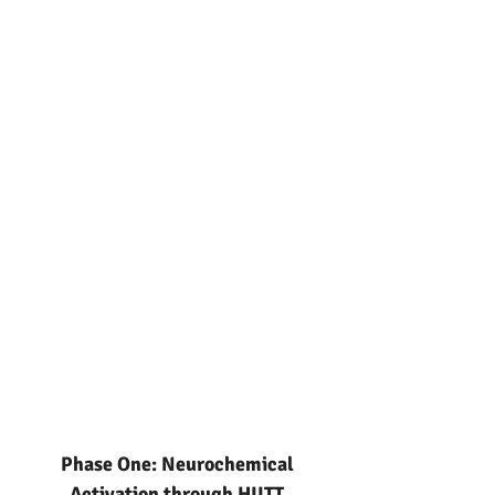
Phase One: Neurochemical
Activation through HIITT