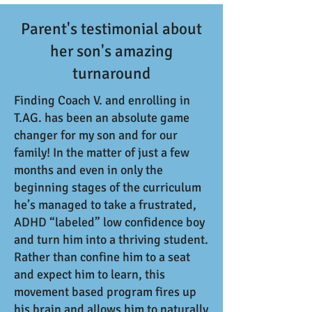
Parent's testimonial about
her son's amazing
turnaround
Finding Coach V. and enrolling in
T.AG. has been an absolute game
changer for my son and for our
family! In the matter of just a few
months and even in only the
beginning stages of the curriculum
he’s managed to take a frustrated,
ADHD “labeled” low confidence boy
and turn him into a thriving student.
Rather than confine him to a seat
and expect him to learn, this
movement based program fires up
his brain and allows him to naturally