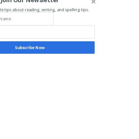
Testimonials
le tips about reading, writing, and spelling tips.
"Absolutely love the teachers and
the concept. My child has learned
so much in so little time. I love
how it adds exercise to learning."
Subscribe Now
"Enrolling our kids in TAG has
truly been one of the best
decisions we’ve made!!! Coach V
has a unique approach in
connecting with kids."
"My son attended the T.A.G.
program. The program was a
wonderful and enjoyable
experience! He learned phonics
through sports, games , and fun.