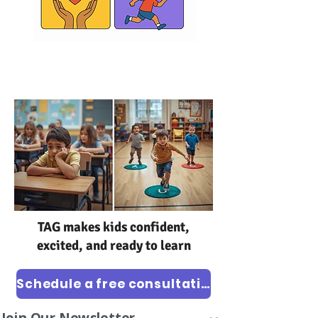
TAG
class
TAG makes kids confident,
excited, and ready to learn
Schedule a free consultation
Join Our Newsletter