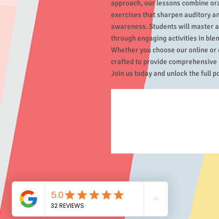
approach, our lessons combine oral
exercises that sharpen auditory an
awareness. Students will master a
through engaging activities in blen
Whether you choose our online or 
crafted to provide comprehensive s
Join us today and unlock the full pot