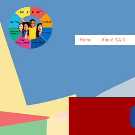
Home
About T.A.G.