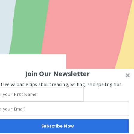
Join Our Newsletter
 free valuable tips about reading, writing, and spelling tips.
Subscribe Now