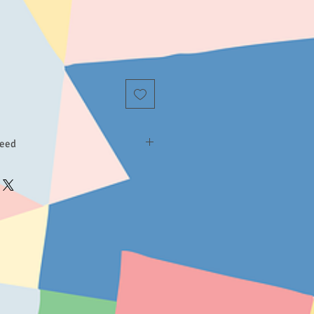
teed
 product does not meet your
ntact us. If we can assist you to fix
o so in a personal and timely fashion.
isfied, we will refund your money
d. Our refund policy lasts for 90
ll give you enough time to test the
s for your children.