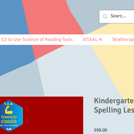
EZ to Use Science of Reading Tools
VITAAL-K
Teletherap
Kindergarte
Spelling Le
Price
$99.00