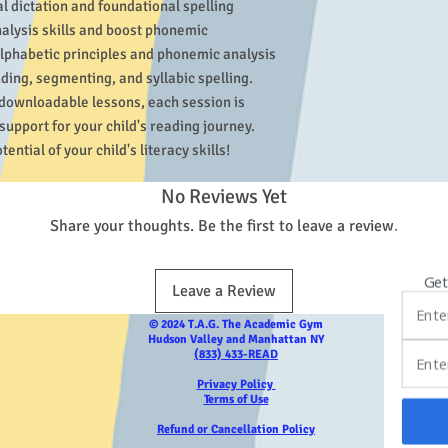
 dictation and foundational spelling 
alysis skills and boost phonemic 
lphabetic principles and phonemic analysis 
ding, segmenting, and syllabic spelling. 
downloadable lessons, each session is 
upport for your child's reading journey. 
ential of your child's literacy skills!
No Reviews Yet
Share your thoughts. Be the first to leave a review.
Get
Leave a Review
© 2024 T.A.G. The Academic Gym
Hudson Valley and Manhattan NY
(833) 433-READ
Privacy Policy
Terms of Use
Refund or Cancellation Policy