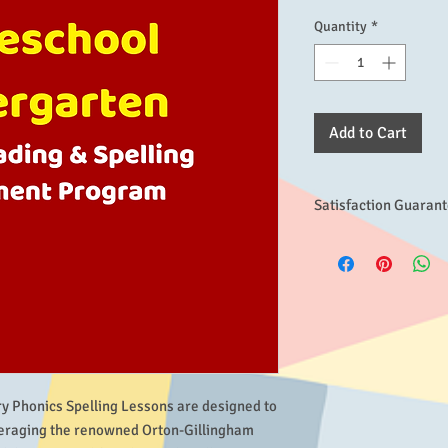
Quantity
*
Add to Cart
Satisfaction Guaran
If for any reason this
expectations, please co
the problem, we will d
If you are still dissat
with no questions aske
days, which we hope wi
product's effectivenes
ry Phonics Spelling Lessons are designed to 
veraging the renowned Orton-Gillingham 