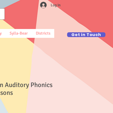
Log In
y
Sylla-Bear
Districts
Get in Touch
n Auditory Phonics
ssons