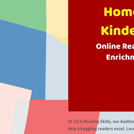
At T.A.G Reading Skills, our Audito
help struggling readers excel. Le