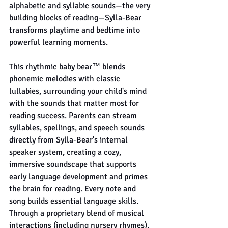
alphabetic and syllabic sounds—the very 
building blocks of reading—Sylla-Bear 
transforms playtime and bedtime into 
powerful learning moments.
This rhythmic baby bear™ blends 
phonemic melodies with classic 
lullabies, surrounding your child's mind 
with the sounds that matter most for 
reading success. Parents can stream 
syllables, spellings, and speech sounds 
directly from Sylla-Bear's internal 
speaker system, creating a cozy, 
immersive soundscape that supports 
early language development and primes 
the brain for reading. Every note and 
song builds essential language skills. 
Through a proprietary blend of musical 
interactions (including nursery rhymes), 