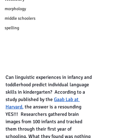
morphology
middle schoolers
spelling
Can linguistic experiences in infancy and 
toddlerhood predict individual language 
skills in kindergarten?  According to a 
study published by the
Gaab Lab at 
Harvard
, 
the answer is a resounding 
YES!!!  Researchers gathered brain 
images from 100 infants and tracked 
them through their first year of 
schooling. What they found was nothing 