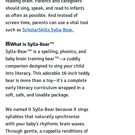
reading brain. Parents and caregivers 
should sing, speak, and read to infants 
as often as possible. And instead of 
screen time, parents can use a vital tool 
such as
ScholarSkills Sylla-Bear. 
🧸What is Sylla-Bear™
Sylla-Bear™ is a spelling, phonics, and 
baby brain training bear™—a cuddly 
companion designed to sing your child 
into literacy. This adorable 16-inch teddy 
bear is more than a toy—it's a complete 
early literacy curriculum wrapped in a 
soft, safe, and lovable package.
We named it Sylla-Bear because it sings 
syllables that naturally synchronize 
with your baby's rhythmic brain waves. 
Through gentle, a cappella renditions of 