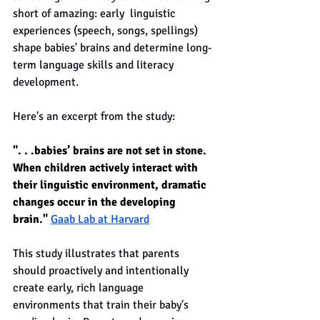
short of amazing: early  linguistic 
experiences (speech, songs, spellings) 
shape babies' brains and determine long-
term language skills and literacy 
development. 
Here's an excerpt from the study:
". . .babies’ brains are not set in stone. 
When children actively interact with 
their linguistic environment, dramatic 
changes occur in the developing 
brain." 
Gaab Lab at Harvard
This study illustrates that parents 
should proactively and intentionally 
create early, rich language 
environments that train their baby's 