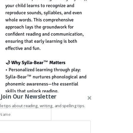
your child learns to recognize and 
reproduce sounds, syllables, and even 
whole words. This comprehensive 
approach lays the groundwork for 
confident reading and communication, 
ensuring that early learning is both 
effective and fun.
🌙 Why Sylla-Bear™ Matters
• Personalized learning through play: 
Sylla-Bear™ nurtures phonological and 
phonemic awareness—the essential 
skills that unlock reading.
Join Our Newsletter
• Effortless readiness for school: When 
children become phonemically aware, 
le tips about reading, writing, and spelling tips.
formal reading instruction becomes 
smoother, faster, and more effective.
• Learning while resting: As your child 