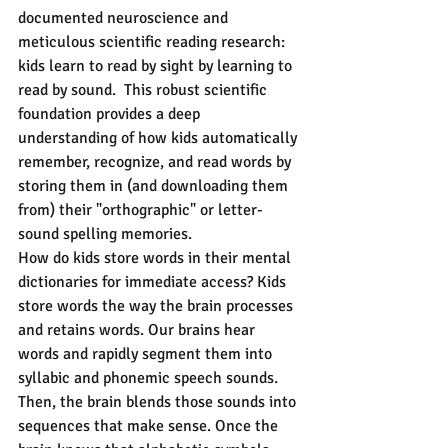
documented neuroscience and 
meticulous scientific reading research: 
kids learn to read by sight by learning to 
read by sound.  This robust scientific 
foundation provides a deep 
understanding of how kids automatically 
remember, recognize, and read words by 
storing them in (and downloading them 
from) their "orthographic" or letter-
sound spelling memories.
How do kids store words in their mental 
dictionaries for immediate access? Kids 
store words the way the brain processes 
and retains words. Our brains hear 
words and rapidly segment them into 
syllabic and phonemic speech sounds. 
Then, the brain blends those sounds into 
sequences that make sense. Once the 