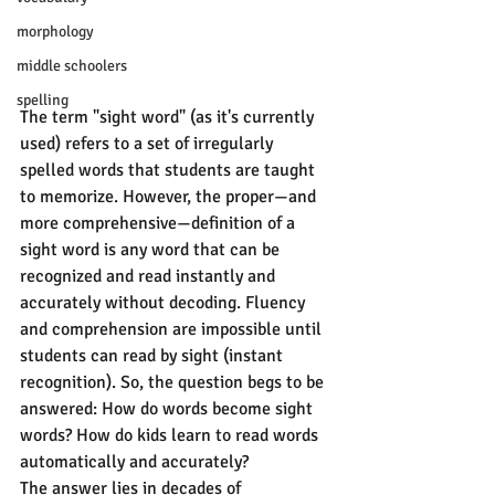
morphology
middle schoolers
spelling
The term "sight word" (as it's currently 
used) refers to a set of irregularly 
spelled words that students are taught 
to memorize. However, the proper—and 
more comprehensive—definition of a 
sight word is any word that can be 
recognized and read instantly and 
accurately without decoding. Fluency 
and comprehension are impossible until 
students can read by sight (instant 
recognition). So, the question begs to be 
answered: How do words become sight 
words? How do kids learn to read words 
automatically and accurately?
The answer lies in decades of 