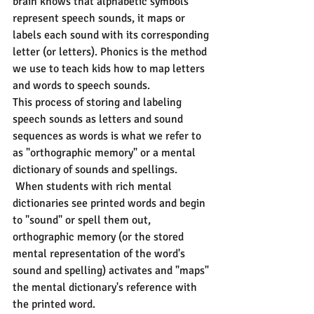
brain knows that alphabetic symbols 
represent speech sounds, it maps or 
labels each sound with its corresponding 
letter (or letters). Phonics is the method 
we use to teach kids how to map letters 
and words to speech sounds.
This process of storing and labeling 
speech sounds as letters and sound 
sequences as words is what we refer to 
as "orthographic memory" or a mental 
dictionary of sounds and spellings. 
 When students with rich mental 
dictionaries see printed words and begin 
to "sound" or spell them out, 
orthographic memory (or the stored 
mental representation of the word's 
sound and spelling) activates and "maps" 
the mental dictionary's reference with 
the printed word.