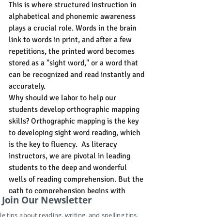
This is where structured instruction in 
alphabetical and phonemic awareness 
plays a crucial role. Words in the brain 
link to words in print, and after a few 
repetitions, the printed word becomes 
stored as a "sight word," or a word that 
can be recognized and read instantly and 
accurately.
Why should we labor to help our 
students develop orthographic mapping 
skills? Orthographic mapping is the key 
to developing sight word reading, which 
is the key to fluency.  As literacy 
instructors, we are pivotal in leading 
students to the deep and wonderful 
wells of reading comprehension. But the 
path to comprehension begins with 
Join Our Newsletter
fluency, and the path to fluency begins 
with sight word learning. However, as 
le tips about reading, writing, and spelling tips.