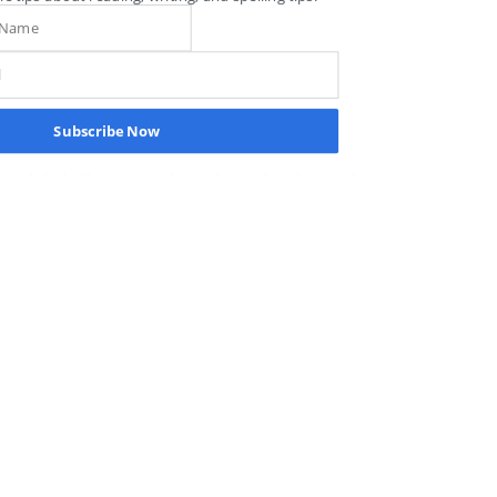
science has exhaustively demonstrated, 
instant recognition (or sight word 
learning) does NOT start by memorizing 
words but by learning, understanding, 
and applying the sound-symbol 
Subscribe Now
structure that undergirds our 
alphabetic, phonemic, and morphemic 
writing system. We help our students 
read by sight by teaching them how to 
read by sound.
Recent Posts
See All