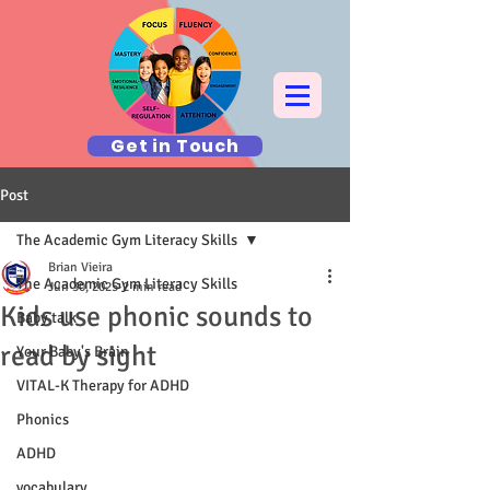
Get in Touch
Post
The Academic Gym Literacy Skills
Brian Vieira
The Academic Gym Literacy Skills
Jun 30, 2025
2 min read
Kids use phonic sounds to
Baby talk
read by sight
Your Baby's Brain
VITAL-K Therapy for ADHD
Phonics
ADHD
vocabulary