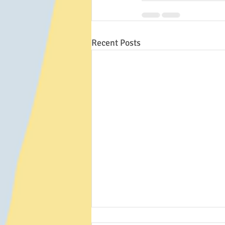
Recent Posts