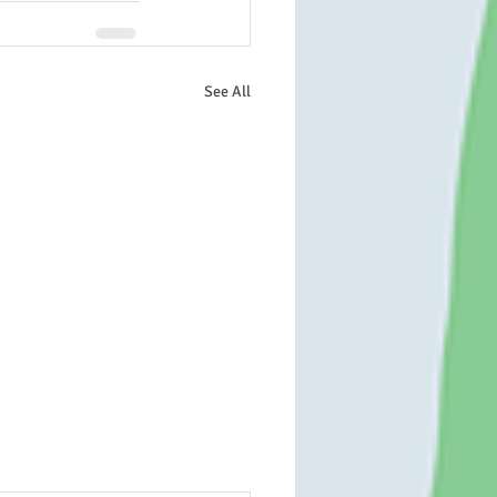
See All