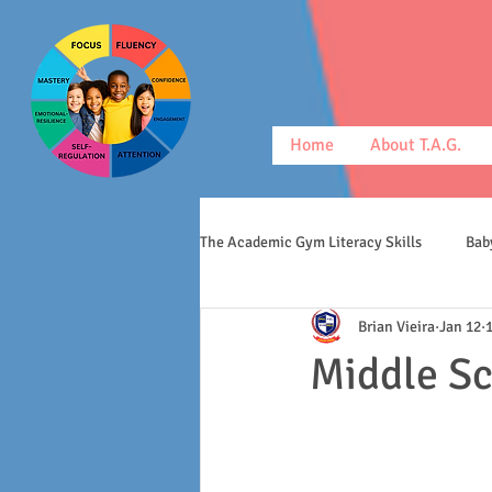
Home
About T.A.G.
The Academic Gym Literacy Skills
Bab
Brian Vieira
Jan 12
morphology
middle schoolers
Middle S