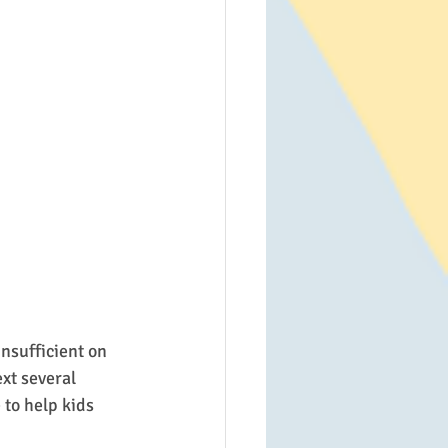
nsufficient on 
xt several 
to help kids 