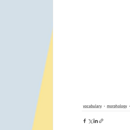
vocabulary
morphology