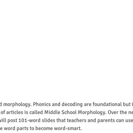
 morphology. Phonics and decoding are foundational but i
 of articles is called Middle School Morphology. Over the ne
will post 101-word slides that teachers and parents can use 
e word parts to become word-smart.