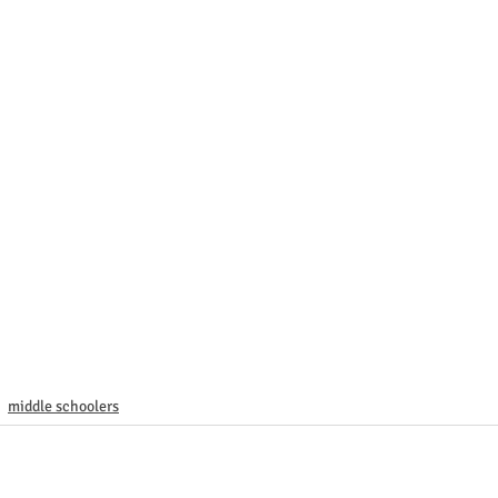
middle schoolers