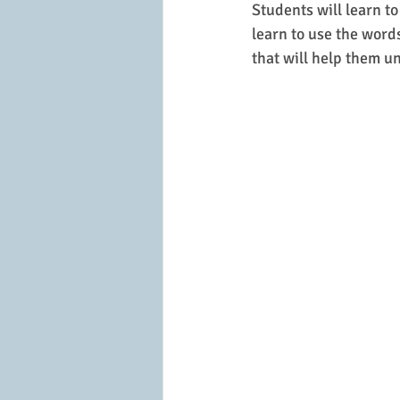
Students will learn to
learn to use the word
that will help them u