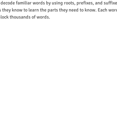
 decode familiar words by using roots, prefixes, and suffixe
s they know to learn the parts they need to know. Each word 
nlock thousands of words.