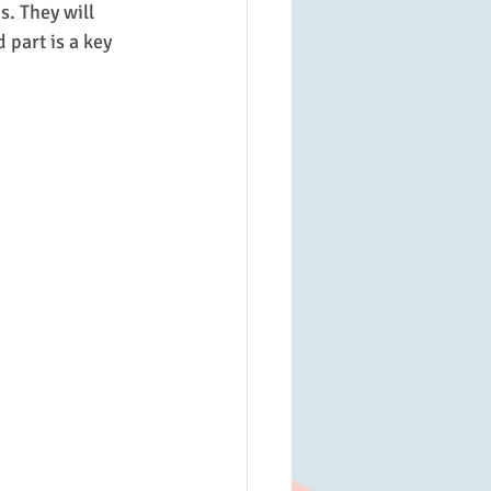
s. They will 
part is a key 