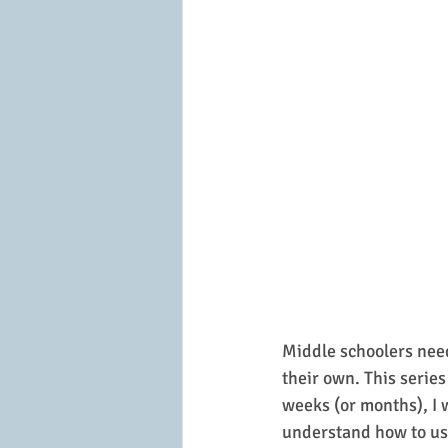
Middle schoolers need
their own. This series
weeks (or months), I 
understand how to us