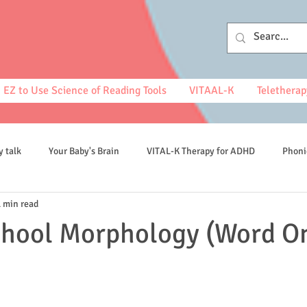
EZ to Use Science of Reading Tools
VITAAL-K
Teletherap
y talk
Your Baby's Brain
VITAL-K Therapy for ADHD
Phoni
1 min read
spelling
chool Morphology (Word O