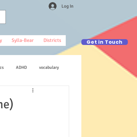
Log In
y
Sylla-Bear
Districts
Get in Touch
cs
ADHD
vocabulary
ne)