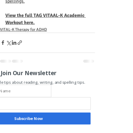
spellings.
View the full TAG VITAAL-K Academic 
Workout here.
VITAL-K Therapy for ADHD
Join Our Newsletter
Recent Posts
See All
le tips about reading, writing, and spelling tips.
Subscribe Now