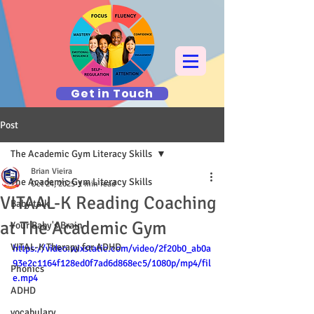
Get in Touch
Post
The Academic Gym Literacy Skills
Brian Vieira
The Academic Gym Literacy Skills
Oct 24, 2025
1 min read
VITAAL-K Reading Coaching
Baby talk
at The Academic Gym
Your Baby's Brain
VITAL-K Therapy for ADHD
https://video.wixstatic.com/video/2f20b0_ab0a
93e2c1164f128ed0f7ad6d868ec5/1080p/mp4/fil
Phonics
e.mp4
ADHD
vocabulary