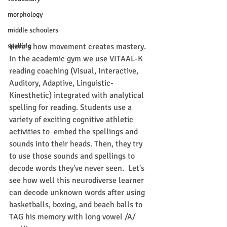
morphology
middle schoolers
Here's how movement creates mastery. 
spelling
In the academic gym we use VITAAL-K 
reading coaching (Visual, Interactive, 
Auditory, Adaptive, Linguistic-
Kinesthetic) integrated with analytical 
spelling for reading. Students use a 
variety of exciting cognitive athletic 
activities to  embed the spellings and 
sounds into their heads. Then, they try 
to use those sounds and spellings to 
decode words they've never seen.  Let's 
see how well this neurodiverse learner 
can decode unknown words after using 
basketballs, boxing, and beach balls to 
TAG his memory with long vowel /A/ 