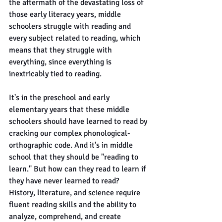
the aftermath of the devastating loss of 
those early literacy years, middle 
schoolers struggle with reading and 
every subject related to reading, which 
means that they struggle with 
everything, since everything is 
inextricably tied to reading.
It's in the preschool and early 
elementary years that these middle 
schoolers should have learned to read by 
cracking our complex phonological-
orthographic code. And it's in middle 
school that they should be "reading to 
learn." But how can they read to learn if 
they have never learned to read?
History, literature, and science require 
fluent reading skills and the ability to 
analyze, comprehend, and create 