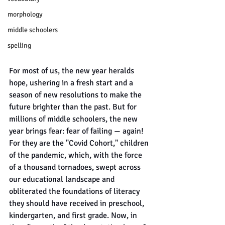
morphology
middle schoolers
spelling
For most of us, the new year heralds 
hope, ushering in a fresh start and a 
season of new resolutions to make the 
future brighter than the past. But for 
millions of middle schoolers, the new 
year brings fear: fear of failing — again! 
For they are the "Covid Cohort," children 
of the pandemic, which, with the force 
of a thousand tornadoes, swept across 
our educational landscape and 
obliterated the foundations of literacy 
they should have received in preschool, 
kindergarten, and first grade. Now, in 