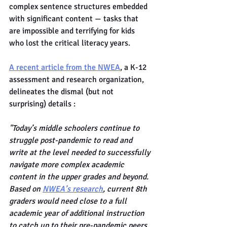
complex sentence structures embedded 
with significant content — tasks that 
are impossible and terrifying for kids 
who lost the critical literacy years.
A recent article from the NWEA
, a K-12 
assessment and research organization, 
delineates the dismal (but not 
surprising) details :
"Today’s middle schoolers continue to 
struggle post-pandemic to read and 
write at the level needed to successfully 
navigate more complex academic 
content in the upper grades and beyond. 
Based on 
NWEA’s research
, current 8th 
graders would need close to a full 
academic year of additional instruction 
to catch up to their pre-pandemic peers 