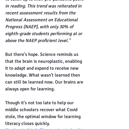
in reading. This trend was reiterated in 
recent assessment results from the 
National Assessment on Educational 
Progress (NAEP), with only 30% of 
eighth-grade students performing at or 
above the NAEP proficient level."
But there's hope. Science reminds us 
that the brain is neuroplastic, enabling 
it to adapt and expand to receive new 
knowledge. What wasn't learned then 
can still be learned now. Our brains are 
always open for learning.
Though it's not too late to help our 
middle schoolers recover what Covid 
stole, the optimal window for learning 
literacy closes quickly.