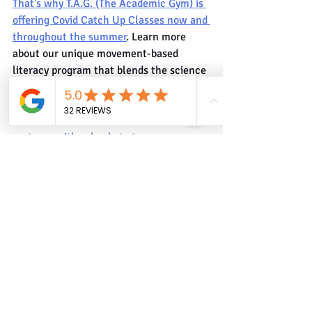
That's why T.A.G. (The Academic Gym) is 
offering Covid Catch Up Classes now and 
throughout the summer
. Learn more 
about our unique movement-based 
literacy program that blends the science 
of reading with rhythmic athletic 
routines to help kids become confident, 
focused, fluent readers.
 T.A.G. also 
partners with schools to turn 
classrooms into gyms and gyms into 
classrooms. We help schools use PE to 
teach PA (Phonological Awareness).
Phonics