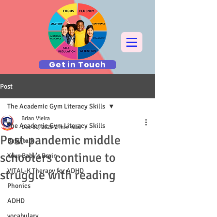
Get in Touch
Post
The Academic Gym Literacy Skills
Brian Vieira
The Academic Gym Literacy Skills
Dec 31, 2025
2 min read
Post-pandemic middle
Baby talk
schoolers continue to
Your Baby's Brain
VITAL-K Therapy for ADHD
struggle with reading
Phonics
ADHD
vocabulary