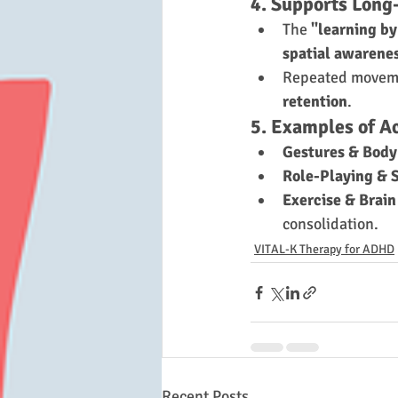
4. Supports Long
The 
"learning by
spatial awarene
Repeated moveme
retention
.
5. Examples of A
Gestures & Bod
Role-Playing & 
Exercise & Brain
consolidation.
VITAL-K Therapy for ADHD
Recent Posts