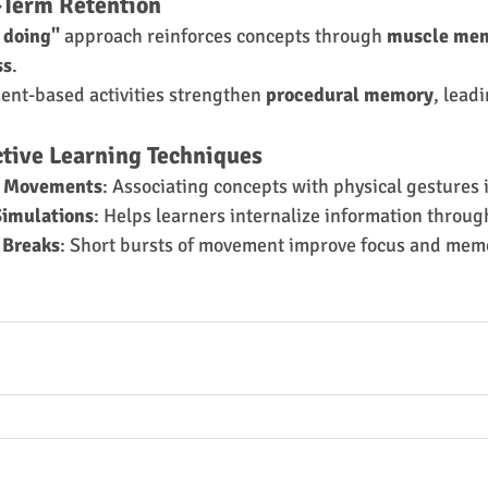
-Term Retention
 doing"
 approach reinforces concepts through 
muscle me
ss
.
nt-based activities strengthen 
procedural memory
, leadi
ctive Learning Techniques
y Movements
: Associating concepts with physical gestures 
Simulations
: Helps learners internalize information throug
 Breaks
: Short bursts of movement improve focus and mem