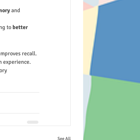
mory
 and 
ng to 
better 
improves recall.
h experience.
ory 
See All