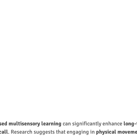
ed multisensory learning
 can significantly enhance 
long-
call
. Research suggests that engaging in 
physical movem