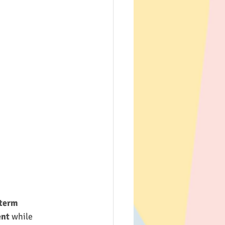
term 
ent
 while 