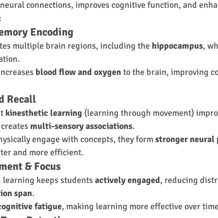
 neural connections, improves cognitive function, and enh
:
Memory Encoding
es multiple brain regions, including the 
hippocampus
, wh
ation.
 increases 
blood flow and oxygen
 to the brain, improving c
d Recall
t 
kinesthetic learning
 (learning through movement) impro
 creates 
multi-sensory associations
.
ysically engage with concepts, they form 
stronger neural
ter and more efficient.
ement & Focus
learning keeps students 
actively engaged
, reducing dist
tion span
.
cognitive fatigue
, making learning more effective over time