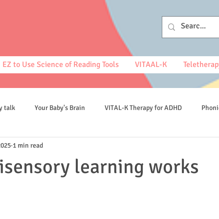
EZ to Use Science of Reading Tools
VITAAL-K
Teletherap
y talk
Your Baby's Brain
VITAL-K Therapy for ADHD
Phoni
2025
1 min read
spelling
isensory learning works