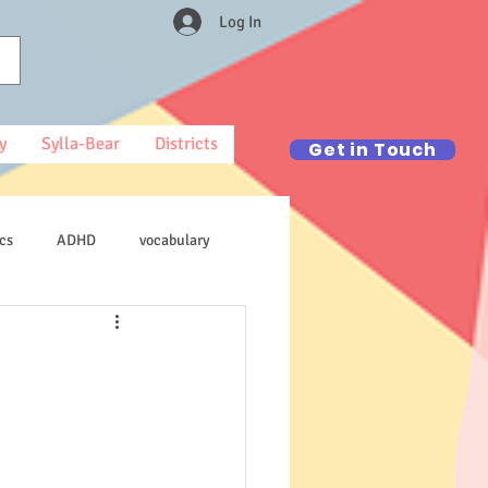
Log In
y
Sylla-Bear
Districts
Get in Touch
cs
ADHD
vocabulary