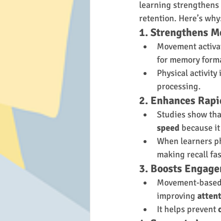
learning strengthens
retention. Here’s why
1. Strengthens 
Movement activat
for memory form
Physical activity
processing.
2. Enhances Rapi
Studies show tha
speed
 because it
When learners ph
making recall fas
3. Boosts Engag
Movement-based 
improving 
atten
It helps prevent 