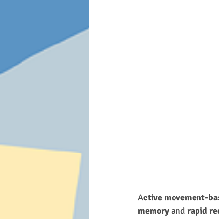
A
ctive movement-bas
memory
 and 
rapid re