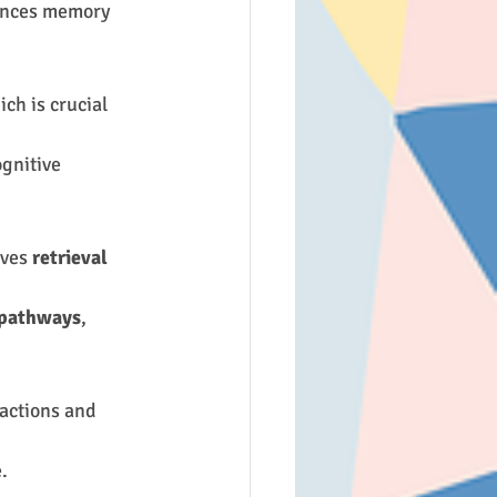
ances memory 
ich is crucial 
ognitive 
ves 
retrieval 
 pathways
, 
ractions and 
.