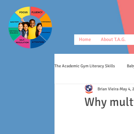
Home
About T.A.G.
The Academic Gym Literacy Skills
Bab
Brian Vieira
May 4, 
morphology
middle schoolers
Why mult