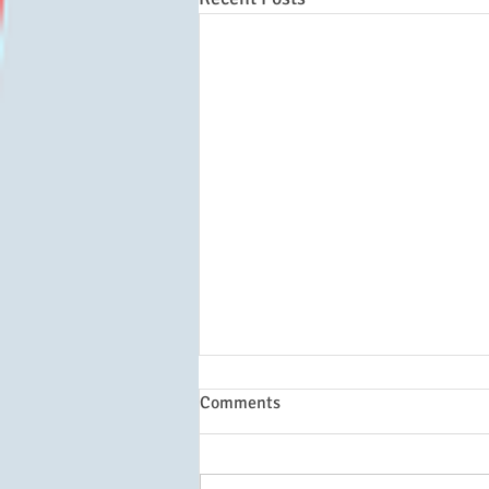
Comments