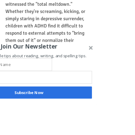
witnessed the "total meltdown." 
Whether they're screaming, kicking, or 
simply staring in depressive surrender, 
children with ADHD find it difficult to 
respond to external attempts to "bring 
them out of it" or normalize their 
Join Our Newsletter
behavior. Tragically, their "non-
compliance" is too often regarded as 
le tips about reading, writing, and spelling tips.
obstinacy and willful compulsive 
disobedience. But if we could pause 
before the negative diagnosis, we might 
consider that their brains are 
experiencing serotonin deficits precisely 
Subscribe Now
at the time their bodies need it most.
The good news is, however, that 
energetic, rhythmic movement blended 
with meaning, stimulates the brain to 
release dopamine, norepinephrine, and 