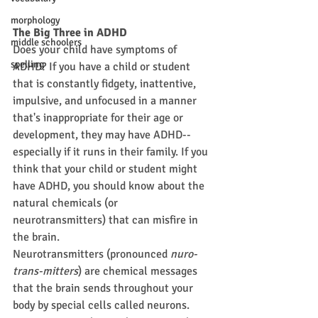
morphology
The Big Three in ADHD
middle schoolers
Does your child have symptoms of 
spelling
ADHD? If you have a child or student 
that is constantly fidgety, inattentive, 
impulsive, and unfocused in a manner 
that's inappropriate for their age or 
development, they may have ADHD--
especially if it runs in their family. If you 
think that your child or student might 
have ADHD, you should know about the 
natural chemicals (or 
neurotransmitters) that can misfire in 
the brain.
Neurotransmitters (pronounced 
nuro-
trans-mitters
) are chemical messages 
that the brain sends throughout your 
body by special cells called neurons. 