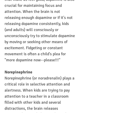
crucial for maintaining focus and 
attention. When the brain is not 
releasing enough dopamine or if it's not 
releasing dopamine consistently, kids 
(and adults) will consciously or 
unconsciously try to stimulate dopamine 
by moving or seeking other means of 
excitement. Fidgeting or constant 
movement is often a child's plea for 
"more dopamine now--please!!!"
Norepinephrine
Norepinephrine (or noradrenalin) plays a 
critical role in selective attention and 
alertness. When kids are trying to pay 
attention to a teacher in a classroom 
filled with other kids and several 
distractions, the brain releases 