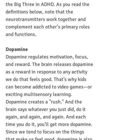
the Big Three in ADHD. As you read the 
definitions below, note that the 
neurotransmitters work together and 
complement each other’s primary roles 
and functions.
Dopamine
Dopamine
regulates motivation, focus, 
and reward. The brain releases dopamine 
as a reward in response to any activity 
we do that feels good. That's why kids 
can become addicted to video games—or 
exciting multisensory learning. 
Dopamine creates a "rush." And the 
brain says whatever you just did, do it 
again, and again, and again. And each 
time you do it, you'll get more dopamine. 
Since we tend to focus on the things 
that make us feel good, dopamine is also 