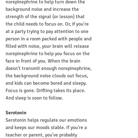
norepinephrine to help turn down the 
background noise and increase the 
strength of the signal (or lesson) that 
the child needs to focus on. Or, if you're 
at a party trying to pay attention to one 
person in a room packed with people and 
filled with noise, your brain will release 
norepinephrine to help you focus on the 
face in front of you. When the brain 
doesn't transmit enough norepinephrine, 
the background noise clouds out focus, 
and kids can become bored and sleepy. 
Focus is gone. Drifting takes its place. 
And sleep is soon to follow.
Serotonin
Serotonin helps regulate our emotions 
and keeps our moods stable. If you're a 
teacher or parent, you've probably 