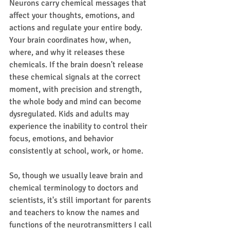
Neurons carry chemical messages that 
affect your thoughts, emotions, and 
actions and regulate your entire body. 
Your brain coordinates how, when, 
where, and why it releases these 
chemicals. If the brain doesn't release 
these chemical signals at the correct 
moment, with precision and strength, 
the whole body and mind can become 
dysregulated. Kids and adults may 
experience the inability to control their 
focus, emotions, and behavior 
consistently at school, work, or home.
So, though we usually leave brain and 
chemical terminology to doctors and 
scientists, it's still important for parents 
and teachers to know the names and 
functions of the neurotransmitters I call 