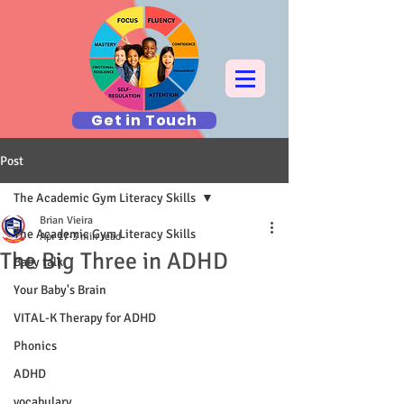
Get in Touch
Post
The Academic Gym Literacy Skills
Brian Vieira
The Academic Gym Literacy Skills
Apr 17
3 min read
The Big Three in ADHD
Baby talk
Your Baby's Brain
VITAL-K Therapy for ADHD
Phonics
ADHD
vocabulary